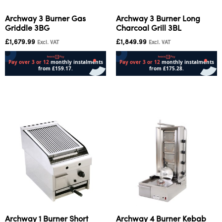
Archway 3 Burner Gas
Archway 3 Burner Long
Griddle 3BG
Charcoal Grill 3BL
£
1,679.99
£
1,849.99
Excl. VAT
Excl. VAT
Add to cart
Add to cart
Archway 1 Burner Short
Archway 4 Burner Kebab