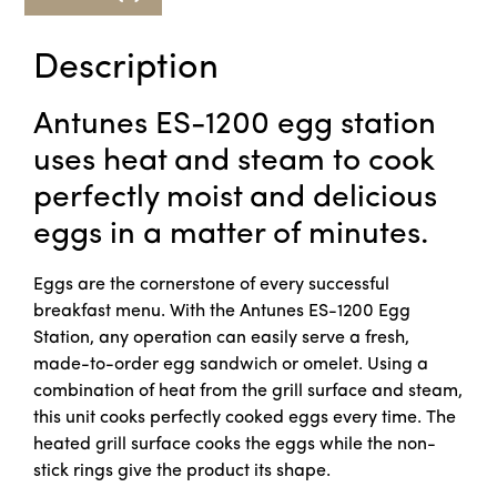
Description
Antunes ES-1200 egg station
uses heat and steam to cook
perfectly moist and delicious
eggs in a matter of minutes.
Eggs are the cornerstone of every successful
breakfast menu. With the Antunes ES-1200 Egg
Station, any operation can easily serve a fresh,
made-to-order egg sandwich or omelet. Using a
combination of heat from the grill surface and steam,
this unit cooks perfectly cooked eggs every time. The
heated grill surface cooks the eggs while the non-
stick rings give the product its shape.