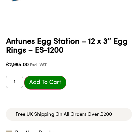
Antunes Egg Station – 12 x 3″ Egg
Rings – ES-1200
£
2,995.00
Excl. VAT
Add To Cart
Free UK Shipping On All Orders Over £200