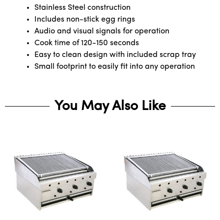
Stainless Steel construction
Includes non-stick egg rings
Audio and visual signals for operation
Cook time of 120-150 seconds
Easy to clean design with included scrap tray
Small footprint to easily fit into any operation
You May Also Like