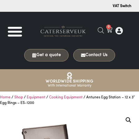
VAT Switch
0
Get a quote
Contact Us
WORLDWIDE SHIPPING
With International Warranty
Home
/
Shop
/
Equipment
/
Cooking Equipment
/ Antunes Egg Station – 12 x 3″
Egg Rings – ES-1200