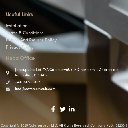
Useful Links
Installation
Terms & Conditions
Refund And Returns Policy
Privacy Policy
Head Office
Jan supplies Ltd, T/A CaterserveUk 1/12 nortexmill, Chorley old
Rd, Bolton, BL1 3AG
+44 161 5330113
info@caterserveuk.com
Copyright © 2025 CaterserveUk LTD. All Rights Reserved. Company REG: 13220316