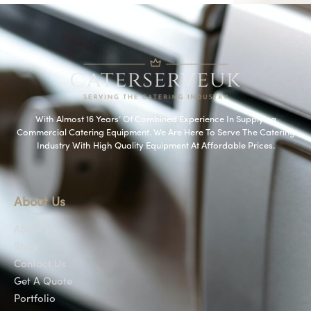
With Almost 16 Years’ Of Combined Experience In Supplying
Commercial Catering Equipment. We Are Here To Serve The Catering
Industry With High Quality Equipment At Affordable Prices.
About Us
About Us
Shop
Contact Us
Get A Quote
Portfolio