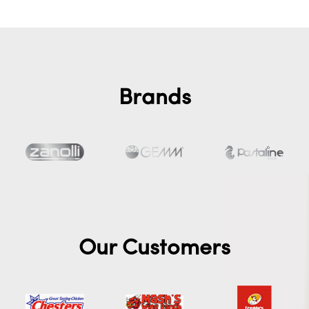
Brands
Our Customers