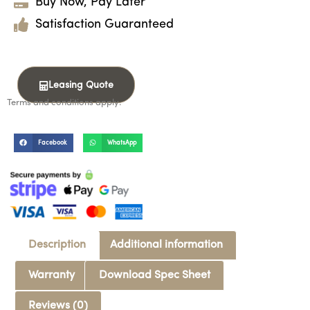
Buy Now, Pay Later
Satisfaction Guaranteed
Leasing Quote
Terms and conditions apply.
Facebook
WhatsApp
Description
Additional information
Warranty
Download Spec Sheet
Reviews (0)