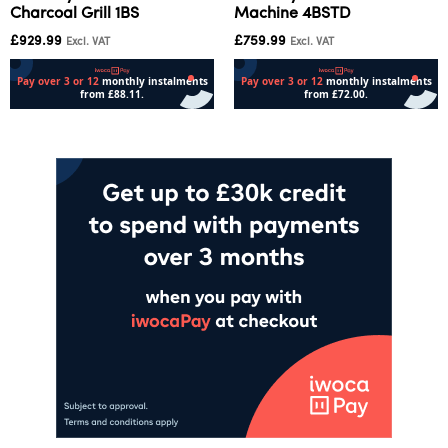
Charcoal Grill 1BS
Machine 4BSTD
£
929.99
£
759.99
Excl. VAT
Excl. VAT
Add to cart
Add to cart