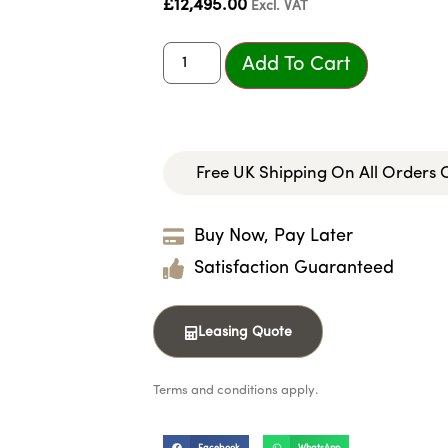
£
12,495.00
Excl. VAT
Add To Cart
Free UK Shipping On All Orders
Buy Now, Pay Later
Satisfaction Guaranteed
Leasing Quote
Terms and conditions apply.