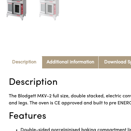
Description
Additional information
Download S
Description
The Blodgett MKV-2 full size, double stacked, electric co
and legs. The oven is CE approved and built to pre ENER
Features
Double-sided porcelainised baking compartment lin