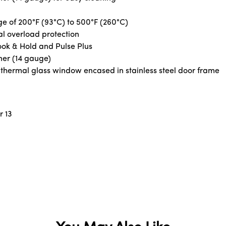
ge of 200°F (93°C) to 500°F (260°C)
l overload protection
Cook & Hold and Pulse Plus
ner (14 gauge)
e thermal glass window encased in stainless steel door frame
r 13