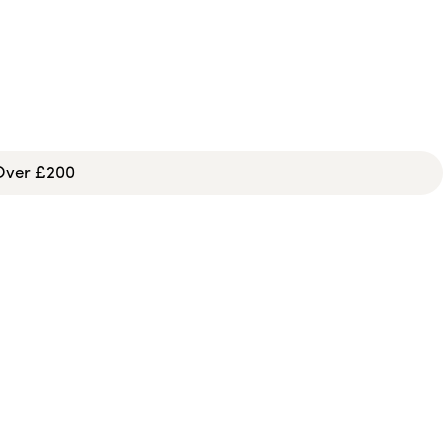
 Over £200