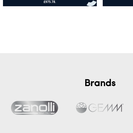
Add to cart
Add to cart
Brands