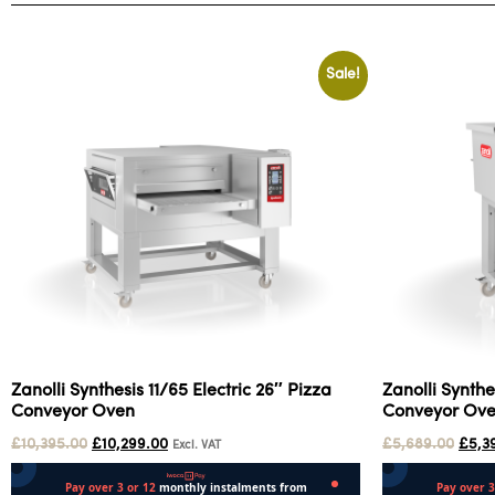
Sale!
Zanolli Synthesis 11/65 Electric 26″ Pizza
Zanolli Synthe
Conveyor Oven
Conveyor Ov
£
10,395.00
£
10,299.00
£
5,689.00
£
5,3
Excl. VAT