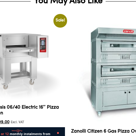
You May Also Like
Sale!
sis 06/40 Electric 16″ Pizza
en
99.00
Excl. VAT
Zanolli Citizen 6 Gas Pizza O