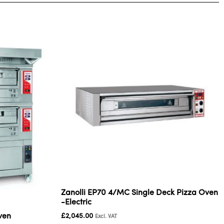
Zanolli EP70 4/MC Single Deck Pizza Oven
-Electric
ven
£
2,045.00
Excl. VAT