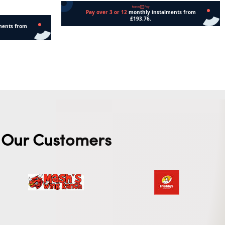
Add to cart
Our Customers