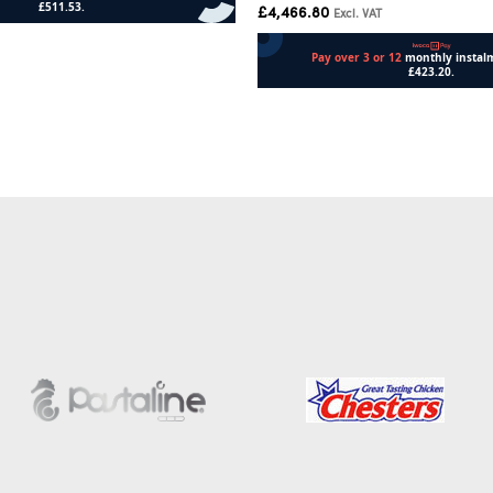
£
4,466.80
Excl. VAT
Add to cart