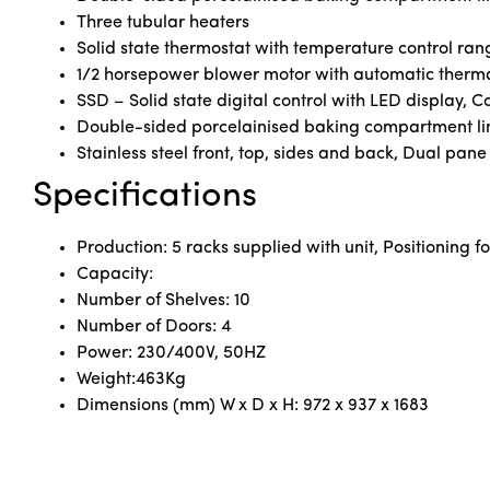
Three tubular heaters
Solid state thermostat with temperature control ran
1/2 horsepower blower motor with automatic therma
SSD – Solid state digital control with LED display, 
Double-sided porcelainised baking compartment li
Stainless steel front, top, sides and back, Dual pan
Specifications
Production: 5 racks supplied with unit, Positioning fo
Capacity:
Number of Shelves: 10
Number of Doors: 4
Power: 230/400V, 50HZ
Weight:463Kg
Dimensions (mm) W x D x H: 972 x 937 x 1683