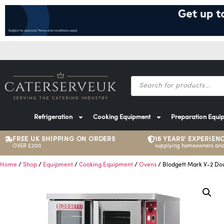
Refrigeration
Cooking Equipment
Preparation Equi
FREE UK SHIPPING ON ORDERS
16 YEARS' EXPERIEN
OVER £200
supplying homeowners and
Home
/
Shop
/
Equipment
/
Cooking Equipment
/
Ovens
/ Blodgett Mark V-2 Do