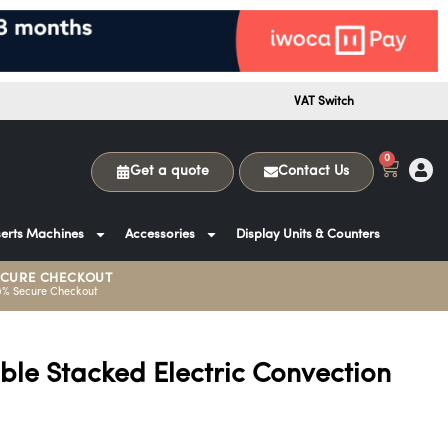
VAT Switch
0
Get a quote
Contact Us
erts Machines
Accessories
Display Units & Counters
ECURE CHECKOUT
0% Secure Checkout
ble Stacked Electric Convection