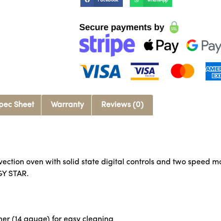
Facebook
WhatsApp
pec Sheet
Warranty
Reviews (0)
nvection oven with solid state digital controls and two speed m
GY STAR.
er (14 gauge) for easy cleaning