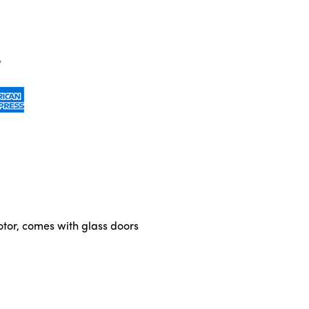
otor, comes with glass doors