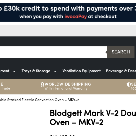
SEARCH
pment
Trays & Storage
Ventilation Equipment
Beverage & Dess
CE
WORLDWIDE SHIPPING
S
 trade
With International Warranty
10
uble Stacked Electric Convection Oven – MKV-2
Blodgett Mark V-2 Dou
Oven – MKV-2