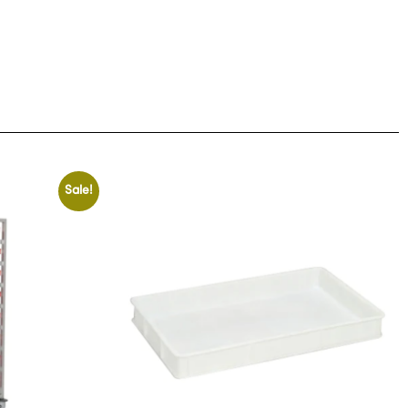
Sale!