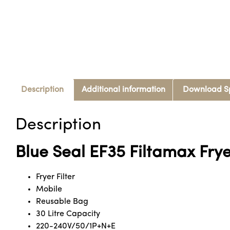
Description
Additional information
Download S
Description
Blue Seal EF35 Filtamax Fryer
Fryer Filter
Mobile
Reusable Bag
30 Litre Capacity
220-240V/50/1P+N+E