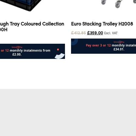
ugh Tray Coloured Collection
Euro Stacking Trolley H2008
100H
£
412.85
£
359.00
Excl. VAT
Add to cart