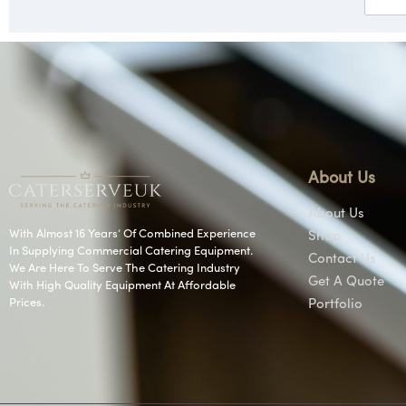
About Us
About Us
With Almost 16 Years’ Of Combined Experience
Shop
In Supplying Commercial Catering Equipment.
Contact Us
We Are Here To Serve The Catering Industry
Get A Quote
With High Quality Equipment At Affordable
Prices.
Portfolio