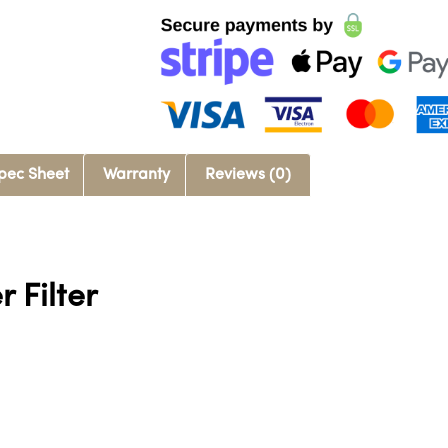
pec Sheet
Warranty
Reviews (0)
 Filter