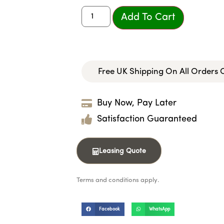
Add To Cart
Free UK Shipping On All Orders
Buy Now, Pay Later
Satisfaction Guaranteed
Leasing Quote
Terms and conditions apply.
Facebook
WhatsApp