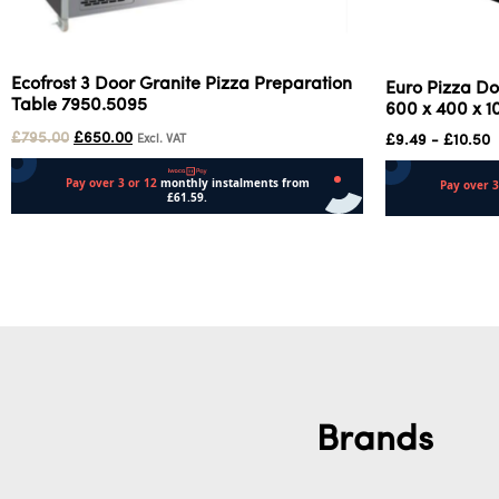
Ecofrost 3 Door Granite Pizza Preparation
Euro Pizza Do
Table 7950.5095
600 x 400 x 
£
795.00
£
650.00
£
9.49
-
£
10.50
Excl. VAT
Add to cart
Select options
Brands