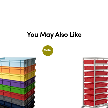
You May Also Like
Sale!