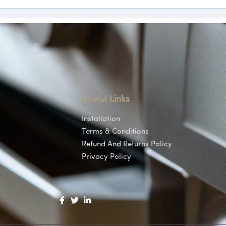
Useful Links
Installation
Terms & Conditions
Refund And Returns Policy
Privacy Policy