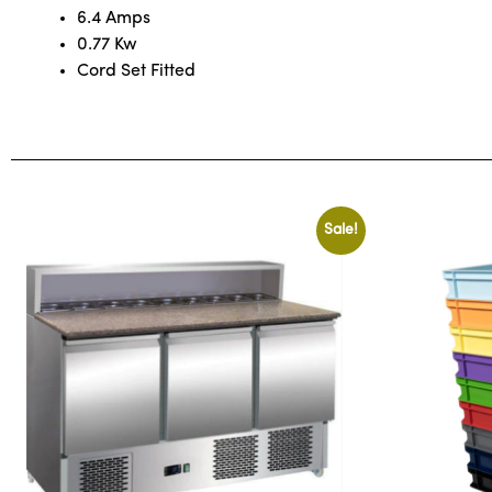
6.4 Amps
0.77 Kw
Cord Set Fitted
Sale!