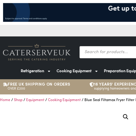
Refrigeration
Cooking Equipment
Preparation Equi
FREE UK SHIPPING ON ORDERS
16 YEARS' EXPERIEN
OVER £200
supplying homeowners and
Home
/
Shop
/
Equipment
/
Cooking Equipment
/ Blue Seal Filtamax Fryer Filter