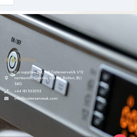
Head Office
Jan supplies Ltd, T/A CaterserveUk 1/12
nortexmill, Chorley old Rd, Bolton, BL1
3AG
+44 161 5330113
info@caterserveuk.com