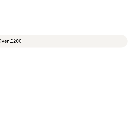
 Over £200