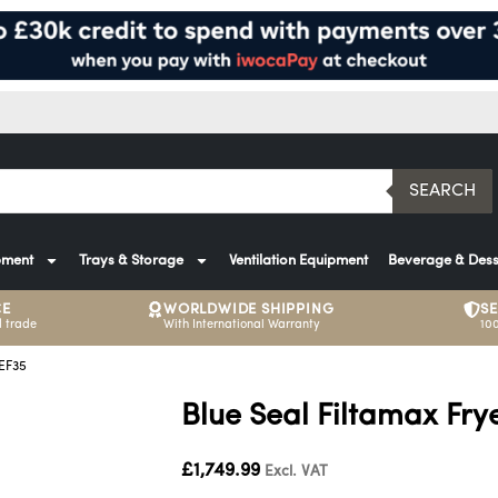
SEARCH
pment
Trays & Storage
Ventilation Equipment
Beverage & Dess
CE
WORLDWIDE SHIPPING
S
 trade
With International Warranty
10
 EF35
Blue Seal Filtamax Frye
£
1,749.99
Excl. VAT