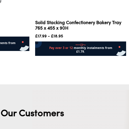
Solid Stacking Confectionery Bakery Tray
765 x 455 x 90H
£
17.99
-
£
18.95
Read more
Our Customers