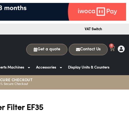
VAT Switch
0
Get a quote
Contact Us
erts Machines
Accessories
Display Units & Counters
ECURE CHECKOUT
0% Secure Checkout
r Filter EF35