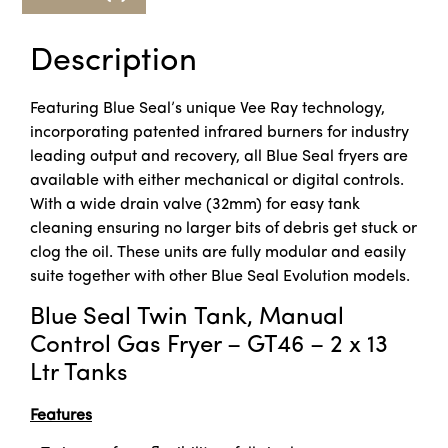
Description
Featuring Blue Seal’s unique Vee Ray technology,
incorporating patented infrared burners for industry
leading output and recovery, all Blue Seal fryers are
available with either mechanical or digital controls.
With a wide drain valve (32mm) for easy tank
cleaning ensuring no larger bits of debris get stuck or
clog the oil. These units are fully modular and easily
suite together with other Blue Seal Evolution models.
Blue Seal Twin Tank, Manual
Control Gas Fryer – GT46 – 2 x 13
Ltr Tanks
Features