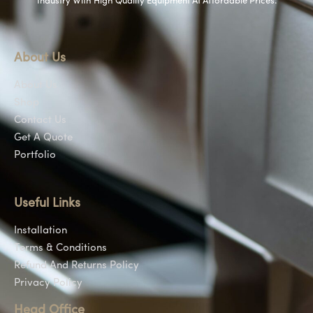
Industry With High Quality Equipment At Affordable Prices.
About Us
About Us
Shop
Contact Us
Get A Quote
Portfolio
Useful Links
Installation
Terms & Conditions
Refund And Returns Policy
Privacy Policy
Head Office