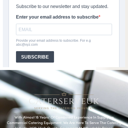
With Almost 16 Years’ Of Combined Experience In Supplying
Commercial Catering Equipment. We Are Here To Serve The Catering