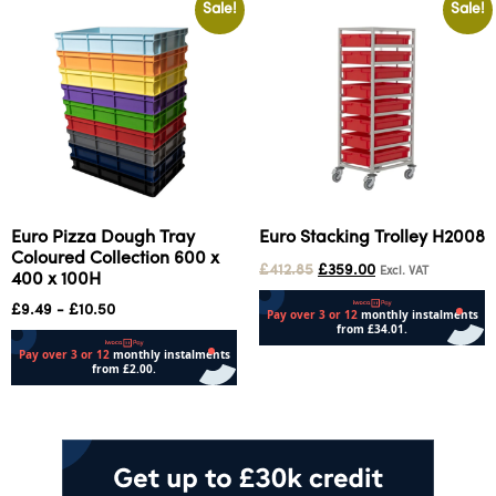
Sale!
Sale!
Euro Pizza Dough Tray
Euro Stacking Trolley H2008
Coloured Collection 600 x
£
412.85
£
359.00
Excl. VAT
400 x 100H
£
9.49
-
£
10.50
Add to cart
Select options