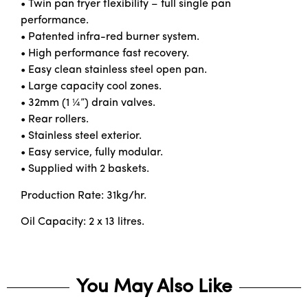
• Twin pan fryer flexibility – full single pan
performance.
• Patented infra-red burner system.
• High performance fast recovery.
• Easy clean stainless steel open pan.
• Large capacity cool zones.
• 32mm (1 ¼”) drain valves.
• Rear rollers.
• Stainless steel exterior.
• Easy service, fully modular.
• Supplied with 2 baskets.
Production Rate: 31kg/hr.
Oil Capacity: 2 x 13 litres.
You May Also Like