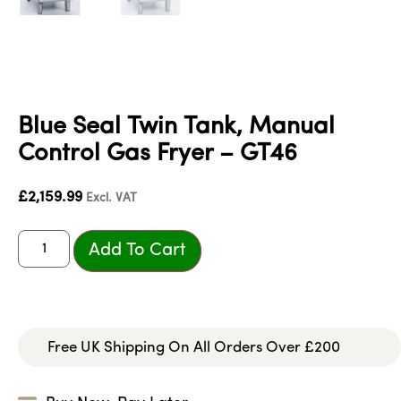
Blue Seal Twin Tank, Manual
Control Gas Fryer – GT46
£
2,159.99
Excl. VAT
Add To Cart
Free UK Shipping On All Orders Over £200