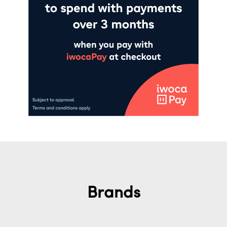
Brands