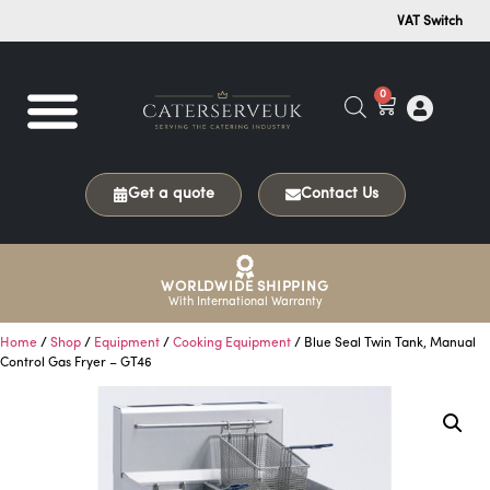
VAT Switch
0
Get a quote
Contact Us
WORLDWIDE SHIPPING
With International Warranty
Home
/
Shop
/
Equipment
/
Cooking Equipment
/ Blue Seal Twin Tank, Manual
Control Gas Fryer – GT46