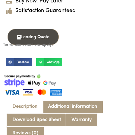
Buy Now, Pay Later
Satisfaction Guaranteed
Leasing Quote
Terms and conditions apply.
Facebook
WhatsApp
Description
Additional information
Download Spec Sheet
Warranty
Reviews (0)