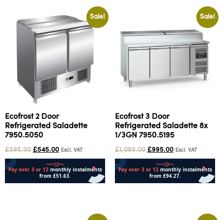
Sale!
Sale!
Ecofrost 2 Door
Ecofrost 3 Door
Refrigerated Saladette
Refrigerated Saladette 8x
7950.5050
1/3GN 7950.5195
£
595.00
£
545.00
£
1,095.00
£
995.00
Excl. VAT
Excl. VAT
Add to cart
Add to cart