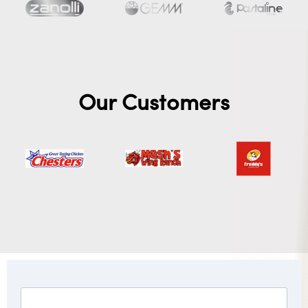
Our Customers