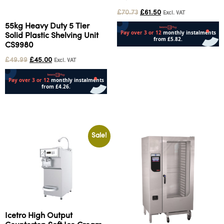
£
70.73
£
61.50
Excl. VAT
55kg Heavy Duty 5 Tier
Solid Plastic Shelving Unit
CS9980
Add to cart
£
49.99
£
45.00
Excl. VAT
Add to cart
Sale!
Icetro High Output