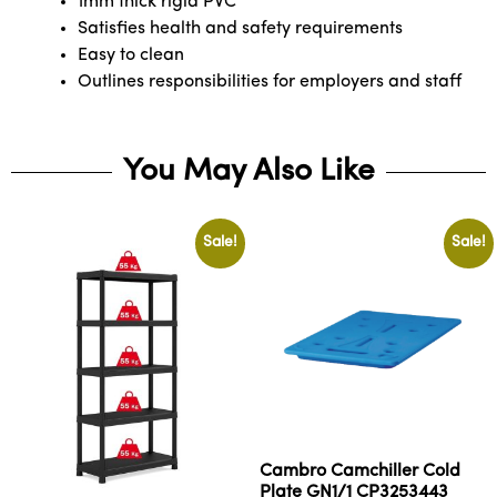
1mm thick rigid PVC
Satisfies health and safety requirements
Easy to clean
Outlines responsibilities for employers and staff
You May Also Like
Sale!
Sale!
Cambro Camchiller Cold
Plate GN1/1 CP3253443