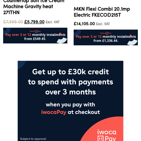
Countertop Soft Ice Cream
Machine Gravity heat
MKN Flexi Combi 20.1mp
271THN
Electric FKECOD215T
£
7,999.00
£
5,799.00
Excl. VAT
£
14,105.00
Excl. VAT
Add to cart
Add to cart