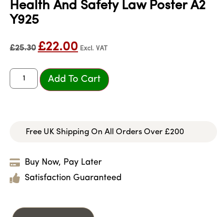
Health And Safety Law Poster A2
Y925
£
22.00
£
25.30
Excl. VAT
Add To Cart
Free UK Shipping On All Orders Over £200
Buy Now, Pay Later
Satisfaction Guaranteed