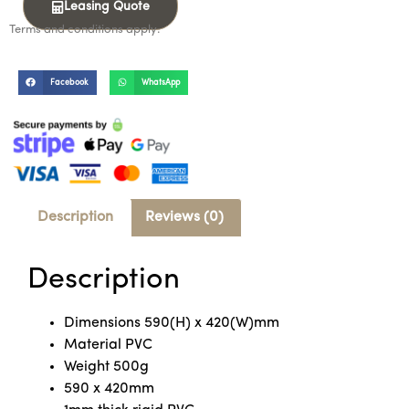
Leasing Quote
Terms and conditions apply.
Facebook
WhatsApp
Description
Reviews (0)
Description
Dimensions 590(H) x 420(W)mm
Material PVC
Weight 500g
590 x 420mm