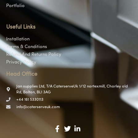
Portfolio
Useful Links
Installation
Terms & Conditions
Refund And Returns Policy
Privacy Policy
Head Office
Jan supplies Ltd, T/A CaterserveUk 1/12 nortexmill, Chorley old
Rd, Bolton, BL1 3AG
+44 161 5330113
info@caterserveuk.com