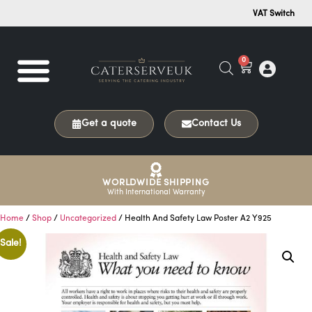
VAT Switch
0
Get a quote
Contact Us
WORLDWIDE SHIPPING
With International Warranty
Home
/
Shop
/
Uncategorized
/ Health And Safety Law Poster A2 Y925
Sale!