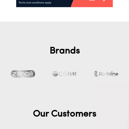
Brands
Our Customers