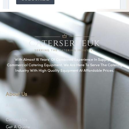
With Almost 16 Years’ Of Combined Experience In Supplying
Commercial Catering Equipment. We Are Here To Serve The Catering
Industry With High Quality Equipment At Affordable Prices.
About Us
About Us
Shop
Contact Us
Get A Quote