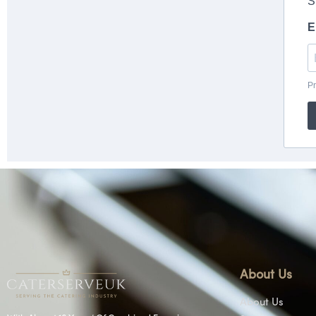
About Us
About Us