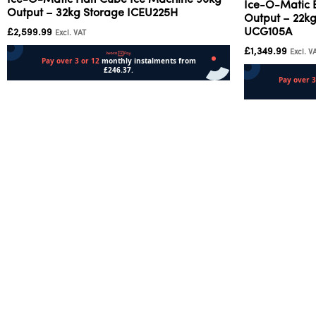
Ice-O-Matic Half Cube Ice Machine 96kg
Ice-O-Matic 
Output – 32kg Storage ICEU225H
Output – 22kg
UCG105A
£
2,599.99
Excl. VAT
£
1,349.99
Excl. V
Add to cart
Add to cart