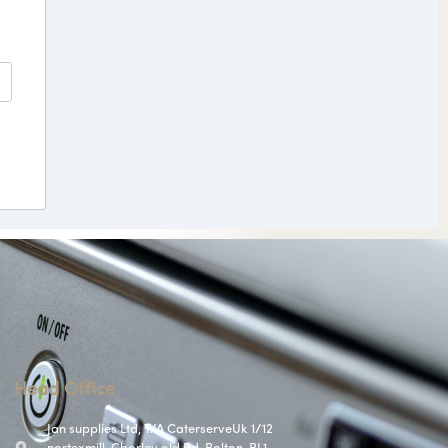
Head Office
Jan supplies Ltd, T/A CaterserveUk 1/12