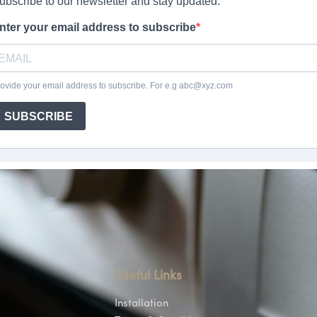
Useful Links
Installation