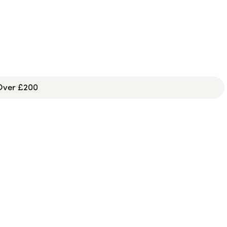
 Over £200