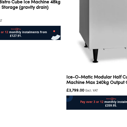
Bistro Cube Ice Machine 48kg
 Storage (gravity drain)
AT
Ice-O-Matic Modular Half C
Machine Max 240kg Output
£
3,799.00
Excl. VAT
Add to cart