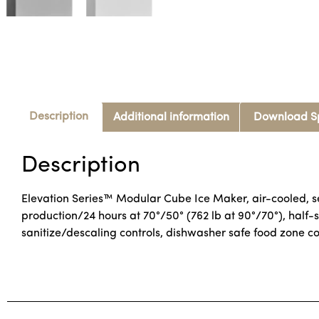
Description
Additional information
Download S
Description
Elevation Series™ Modular Cube Ice Maker, air-cooled, se
production/24 hours at 70°/50° (762 lb at 90°/70°), half-
sanitize/descaling controls, dishwasher safe food zone 