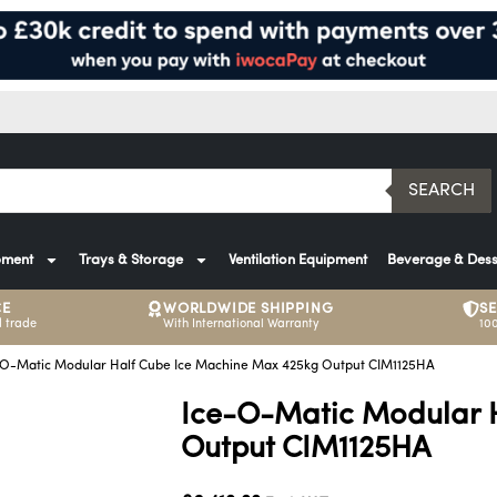
SEARCH
pment
Trays & Storage
Ventilation Equipment
Beverage & Dess
CE
WORLDWIDE SHIPPING
S
 trade
With International Warranty
10
-O-Matic Modular Half Cube Ice Machine Max 425kg Output CIM1125HA
Ice-O-Matic Modular 
Output CIM1125HA