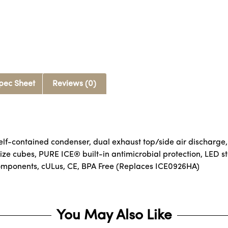
pec Sheet
Reviews (0)
lf-contained condenser, dual exhaust top/side air discharge,
size cubes, PURE ICE® built-in antimicrobial protection, LED st
components, cULus, CE, BPA Free (Replaces ICE0926HA)
You May Also Like