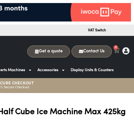
VAT Switch
0
Get a quote
Contact Us
erts Machines
Accessories
Display Units & Counters
ECURE CHECKOUT
0% Secure Checkout
Half Cube Ice Machine Max 425kg