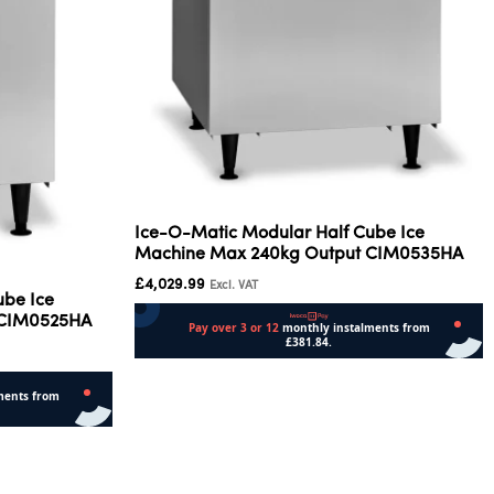
Ice-O-Matic Modular Half Cube Ice
Machine Max 240kg Output CIM0535HA
£
4,029.99
Excl. VAT
ube Ice
 CIM0525HA
Add to cart