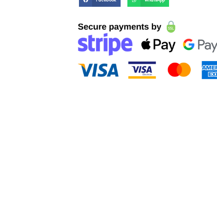
Facebook
WhatsApp