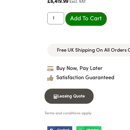
£
6,419.99
Excl. VAT
Add To Cart
Free UK Shipping On All Orders
Buy Now, Pay Later
Satisfaction Guaranteed
Leasing Quote
Terms and conditions apply.