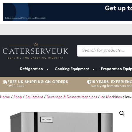
Refrigeration
Cooking Equipment
Preparation Equi
FREE UK SHIPPING ON ORDERS
16 YEARS' EXPERIEN
OVER £200
supplying homeowners and
Home
/
Shop
/
Equipment
/
Beverage & Desserts Machines
/
Ice Machines
/ Ice