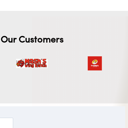
Our Customers