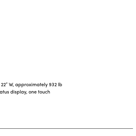
 22″ W, approximately 932 lb
atus display, one touch