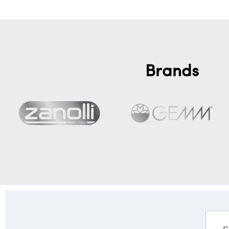
Brands