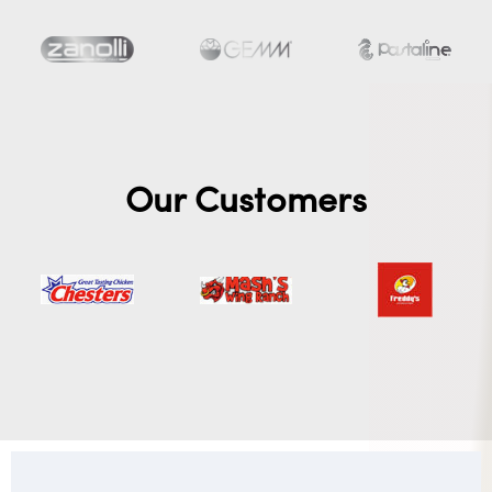
Our Customers