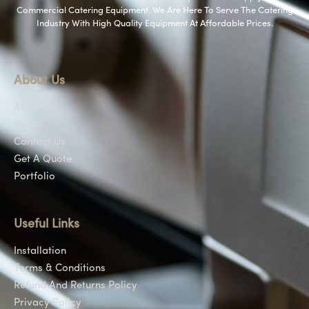
Commercial Catering Equipment. We Are Here To Serve The Catering
Industry With High Quality Equipment At Affordable Prices.
About Us
About Us
Shop
Contact Us
Get A Quote
Portfolio
Useful Links
Installation
Terms & Conditions
Refund And Returns Policy
Privacy Policy