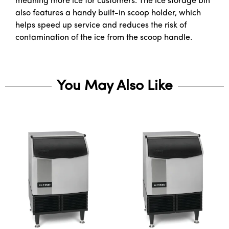
meaning more ice for customers. The ice storage bin
also features a handy built-in scoop holder, which
helps speed up service and reduces the risk of
contamination of the ice from the scoop handle.
You May Also Like