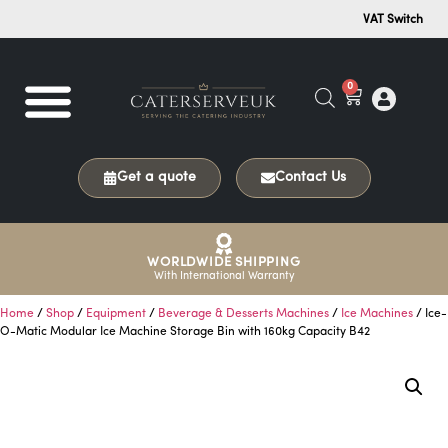
VAT Switch
0
Get a quote
Contact Us
WORLDWIDE SHIPPING
With International Warranty
Home
/
Shop
/
Equipment
/
Beverage & Desserts Machines
/
Ice Machines
/ Ice-
O-Matic Modular Ice Machine Storage Bin with 160kg Capacity B42