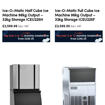
Ice-O-Matic Half Cube Ice
Ice-O-Matic Full Cube Ice
Machine 96kg Output –
Machine 96kg Output –
32kg Storage ICEU225H
32kg Storage ICEU225F
£
2,599.99
£
2,599.00
Excl. VAT
Excl. VAT
Add to cart
Add to cart