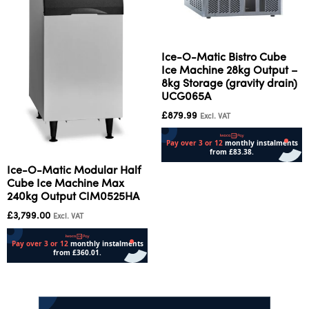
Ice-O-Matic Bistro Cube
Ice Machine 28kg Output –
8kg Storage (gravity drain)
UCG065A
£
879.99
Excl. VAT
Ice-O-Matic Modular Half
Add to cart
Cube Ice Machine Max
240kg Output CIM0525HA
£
3,799.00
Excl. VAT
Add to cart