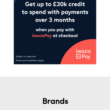
Brands