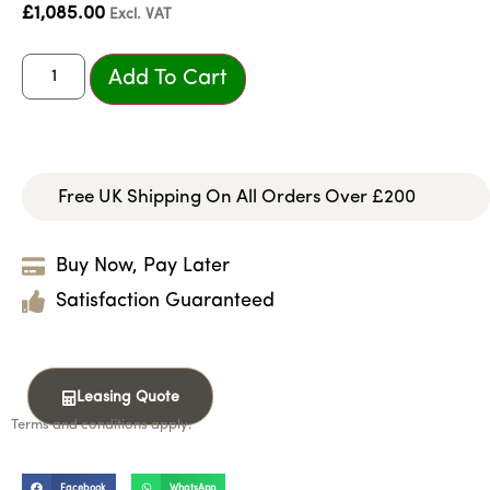
£
1,085.00
Excl. VAT
Add To Cart
Free UK Shipping On All Orders Over £200
Buy Now, Pay Later
Satisfaction Guaranteed
Leasing Quote
Terms and conditions apply.
Facebook
WhatsApp