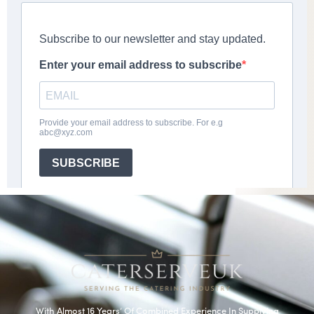
With Almost 16 Years’ Of Combined Experience In Supplying