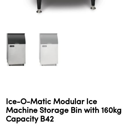
Ice-O-Matic Modular Ice
Machine Storage Bin with 160kg
Capacity B42