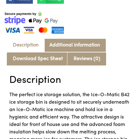
Description
Additional information
Download Spec Sheet
Reviews (0)
Description
The perfect ice storage solution, the Ice-O-Matic B42
ice storage bin is designed to sit securely underneath
an Ice-O-Matic ice machine and hold ice in a
hygienic and efficient way. The attractive design is
ideal for front of house use and the advanced foam
insulation helps slow down the melting process,