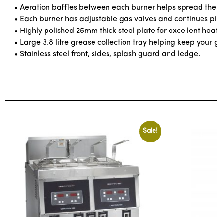
• Aeration baffles between each burner helps spread the 
• Each burner has adjustable gas valves and continues pilo
• Highly polished 25mm thick steel plate for excellent hea
• Large 3.8 litre grease collection tray helping keep your 
• Stainless steel front, sides, splash guard and ledge.
Sale!