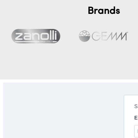
Brands