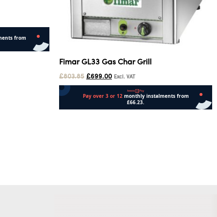
Fimar GL33 Gas Char Grill
£
803.85
£
699.00
Excl. VAT
Add to cart