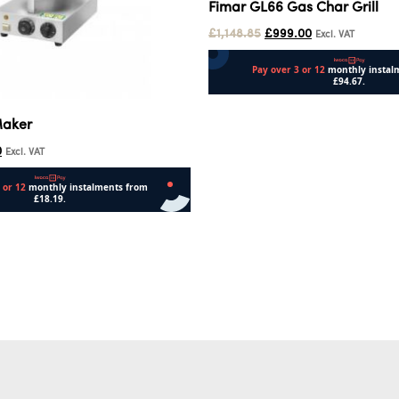
Fimar GL66 Gas Char Grill
£
1,148.85
£
999.00
Excl. VAT
Add to cart
Maker
0
Excl. VAT