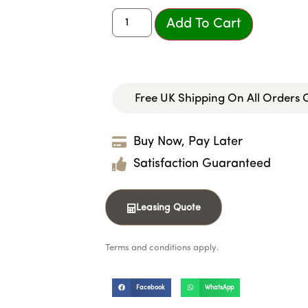
Add To Cart
Free UK Shipping On All Orders
Buy Now, Pay Later
Satisfaction Guaranteed
Leasing Quote
Terms and conditions apply.
Facebook
WhatsApp