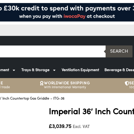
SEARCH
pment
Trays & Storage
Ventilation Equipment
Beverage & Dess
CE
WORLDWIDE SHIPPING
S
 trade
With International Warranty
10
6′ Inch Countertop Gas Griddle – ITG-36
Imperial 36′ Inch Coun
£
3,039.75
Excl. VAT