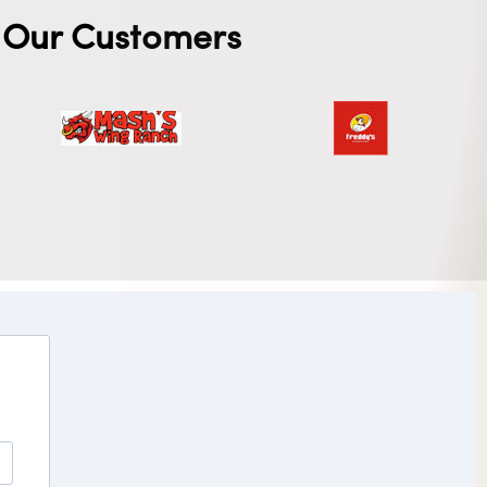
Our Customers