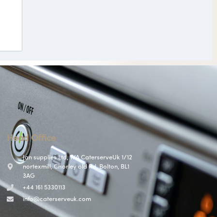
Head Office
Jan supplies Ltd, T/A CaterserveUk 1/12
nortexmill, Chorley old Rd, Bolton, BL1
3AG
+44 161 5330113
info@caterserveuk.com