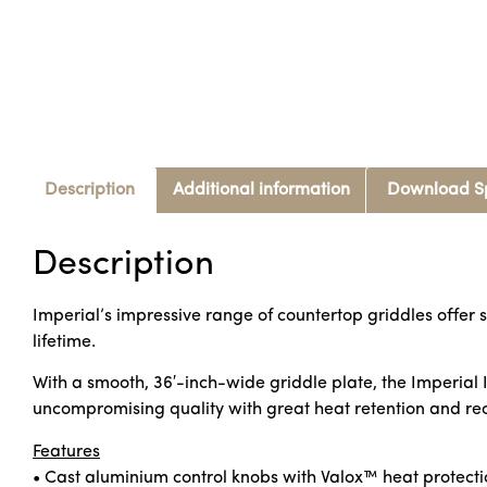
Description
Additional information
Download S
Description
Imperial’s impressive range of countertop griddles offer s
lifetime.
With a smooth, 36′-inch-wide griddle plate, the Imperial IT
uncompromising quality with great heat retention and rec
Features
• Cast aluminium control knobs with Valox™ heat protecti