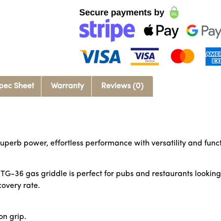
pec Sheet
Warranty
Reviews (0)
uperb power, effortless performance with versatility and functi
G-36 gas griddle is perfect for pubs and restaurants looking fo
overy rate.
on grip.