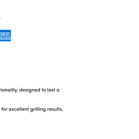
onality, designed to last a
r excellent grilling results,