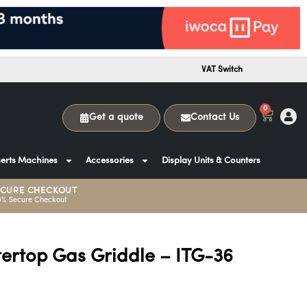
VAT Switch
0
Get a quote
Contact Us
erts Machines
Accessories
Display Units & Counters
ECURE CHECKOUT
0% Secure Checkout
tertop Gas Griddle – ITG-36