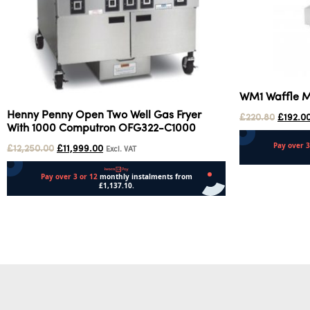
WM1 Waffle 
Henny Penny Open Two Well Gas Fryer
£
220.80
£
192.0
With 1000 Computron OFG322-C1000
£
12,250.00
£
11,999.00
Excl. VAT
Add to cart
Add to cart