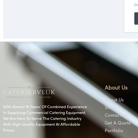
About Us
About Us
With Almost 16 Years’ Of Combined Experience
Shop
In Supplying Commercial Catering Equipment.
Contact Us
We Are Here To Serve The Catering Industry
Get A Quote
With High Quality Equipment At Affordable
Prices.
Portfolio