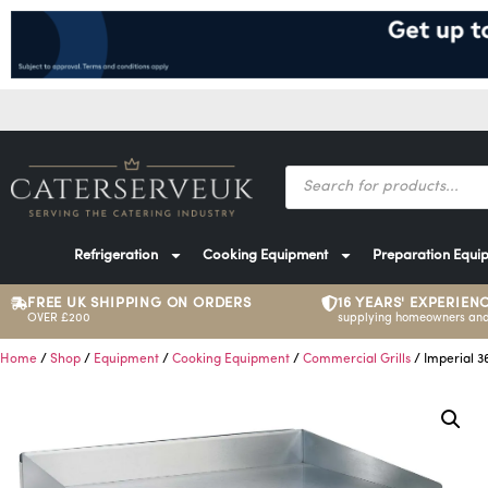
Refrigeration
Cooking Equipment
Preparation Equi
FREE UK SHIPPING ON ORDERS
16 YEARS' EXPERIEN
OVER £200
supplying homeowners and
Home
/
Shop
/
Equipment
/
Cooking Equipment
/
Commercial Grills
/ Imperial 3