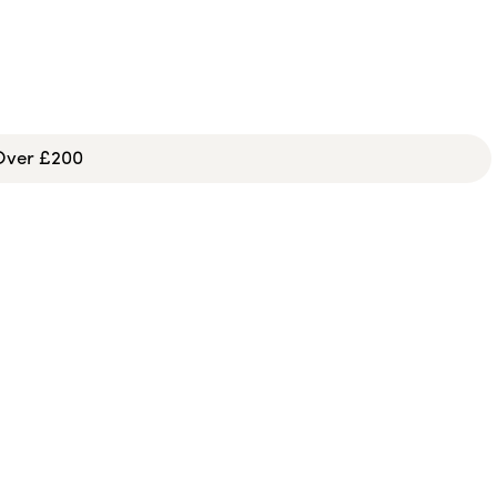
 Over £200