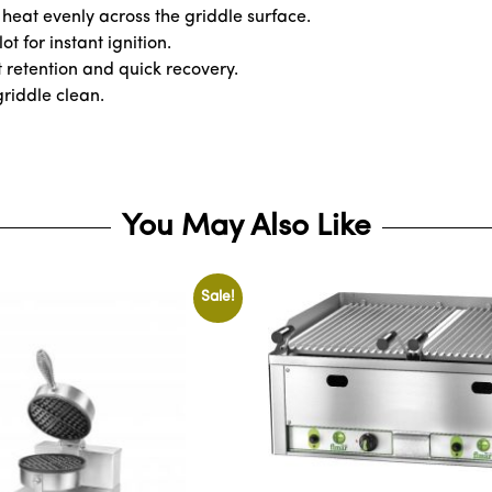
heat evenly across the griddle surface.
t for instant ignition.
t retention and quick recovery.
griddle clean.
You May Also Like
Sale!