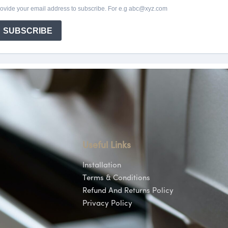
Useful Links
Installation
Terms & Conditions
Refund And Returns Policy
Privacy Policy