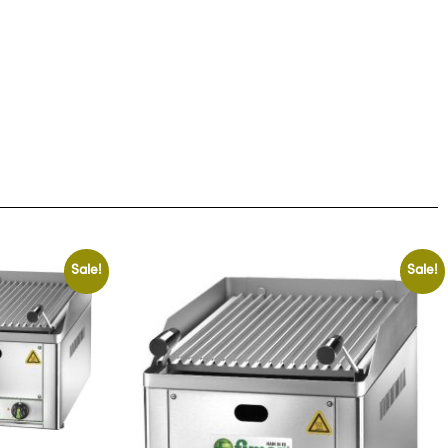
Sale!
Sale!