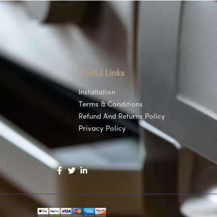
Useful Links
Installation
Terms & Conditions
Refund And Returns Policy
Privacy Policy