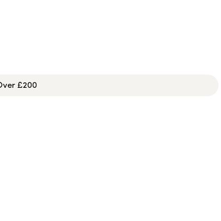
 Over £200