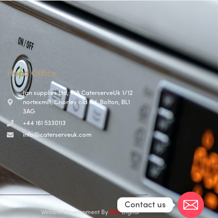
Head Office
Jan supplies Ltd, T/A CaterserveUk 1/12
nortexmill, Chorley old Rd, Bolton, BL1
3AG
+44 161 5330113
info@caterserveuk.com
Contact us
Website Development
By
REM
Digital