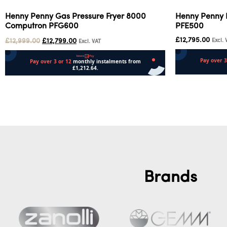
Henny Penny Gas Pressure Fryer 8000
Henny Penny E
Computron PFG600
PFE500
£
12,795.00
£
12,999.00
£
12,799.00
Excl. 
Excl. VAT
Add to cart
Add to cart
Brands