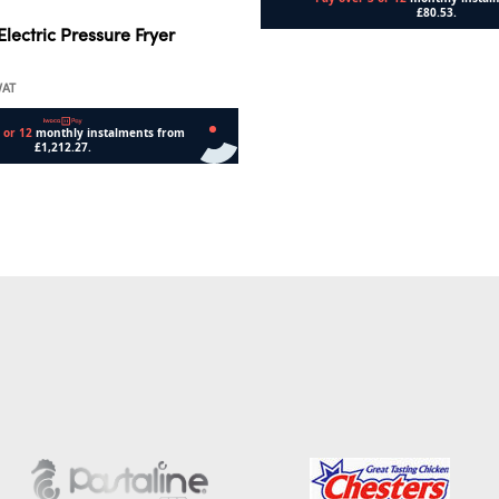
lectric Pressure Fryer
Add to cart
VAT