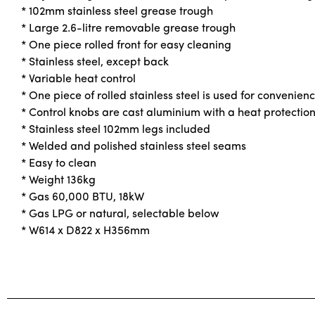
* 102mm stainless steel grease trough
* Large 2.6-litre removable grease trough
* One piece rolled front for easy cleaning
* Stainless steel, except back
* Variable heat control
* One piece of rolled stainless steel is used for convenienc
* Control knobs are cast aluminium with a heat protection
* Stainless steel 102mm legs included
* Welded and polished stainless steel seams
* Easy to clean
* Weight 136kg
* Gas 60,000 BTU, 18kW
* Gas LPG or natural, selectable below
* W614 x D822 x H356mm