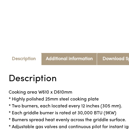
Description
Additional information
Download S
Description
Cooking area W610 x D610mm
* Highly polished 25mm steel cooking plate
* Two burners, each located every 12 inches (305 mm).
* Each griddle burner is rated at 30,000 BTU (9KW)
* Burners spread heat evenly across the griddle surface.
* Adjustable gas valves and continuous pilot for instant ig