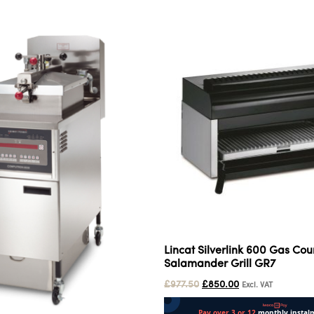
Lincat Silverlink 600 Gas Cou
Salamander Grill GR7
£
977.50
£
850.00
Excl. VAT