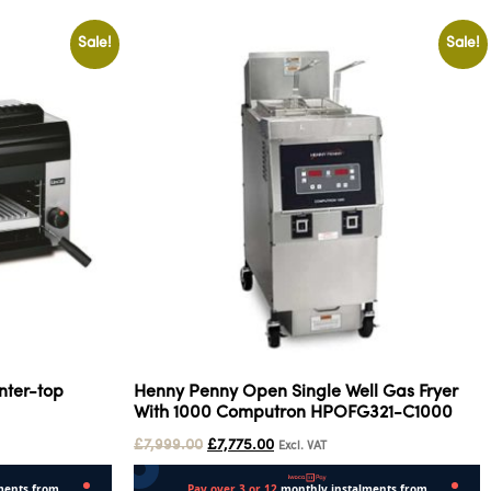
Sale!
Sale!
nter-top
Henny Penny Open Single Well Gas Fryer
With 1000 Computron HPOFG321-C1000
£
7,999.00
£
7,775.00
Excl. VAT