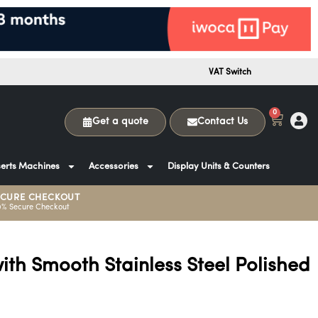
VAT Switch
0
Get a quote
Contact Us
erts Machines
Accessories
Display Units & Counters
ECURE CHECKOUT
0% Secure Checkout
ith Smooth Stainless Steel Polished