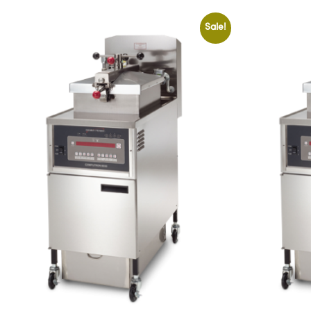
Sale!