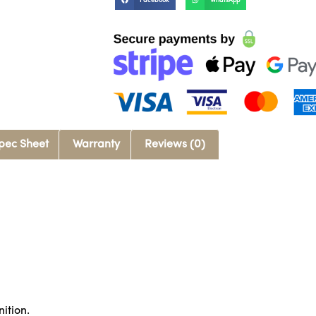
Facebook
WhatsApp
pec Sheet
Warranty
Reviews (0)
nition.