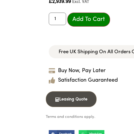
£
2,939.99
Excl. VAT
Add To Cart
Free UK Shipping On All Orders
Buy Now, Pay Later
Satisfaction Guaranteed
Leasing Quote
Terms and conditions apply.