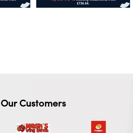
Add to cart
Our Customers