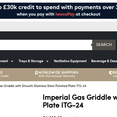
SEARCH
pment
Trays & Storage
Ventilation Equipment
Beverage & Dess
CE
WORLDWIDE SHIPPING
S
 trade
With International Warranty
10
as Griddle with Smooth Stainless Steel Polished Plate ITG-24
Imperial Gas Griddle w
Plate ITG-24