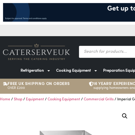
Refrigeration
Cooking Equipment
Preparation Equi
FREE UK SHIPPING ON ORDERS
16 YEARS' EXPERIEN
OVER £200
supplying homeowners and
Home
/
Shop
/
Equipment
/
Cooking Equipment
/
Commercial Grills
/ Imperial G