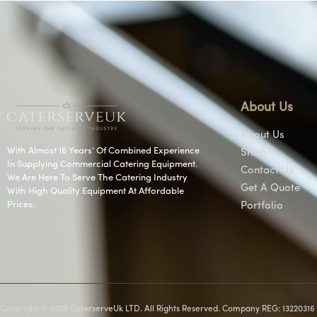
About Us
About Us
With Almost 16 Years’ Of Combined Experience
Shop
In Supplying Commercial Catering Equipment.
Contact Us
We Are Here To Serve The Catering Industry
Get A Quote
With High Quality Equipment At Affordable
Prices.
Portfolio
Copyright © 2025 CaterserveUk LTD. All Rights Reserved. Company REG: 13220316