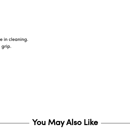
e in cleaning.
 grip.
You May Also Like