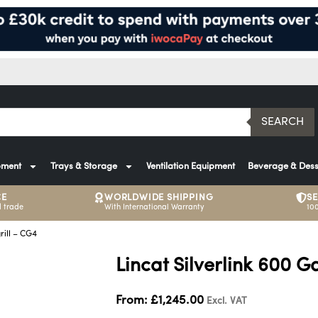
SEARCH
pment
Trays & Storage
Ventilation Equipment
Beverage & Dess
CE
WORLDWIDE SHIPPING
S
 trade
With International Warranty
10
rill – CG4
Lincat Silverlink 600 G
From:
£
1,245.00
Excl. VAT