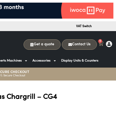
VAT Switch
0
Get a quote
Contact Us
erts Machines
Accessories
Display Units & Counters
ECURE CHECKOUT
0% Secure Checkout
as Chargrill – CG4