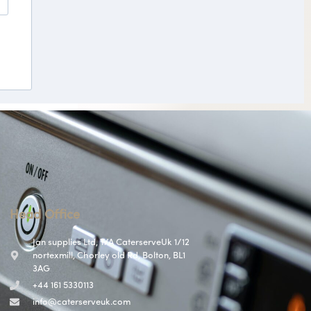
Head Office
Jan supplies Ltd, T/A CaterserveUk 1/12
nortexmill, Chorley old Rd, Bolton, BL1
3AG
+44 161 5330113
info@caterserveuk.com