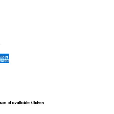
use of available kitchen