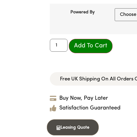
Powered By
Add To Cart
Free UK Shipping On All Orders
Buy Now, Pay Later
Satisfaction Guaranteed
Leasing Quote