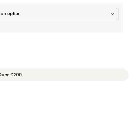
 Over £200