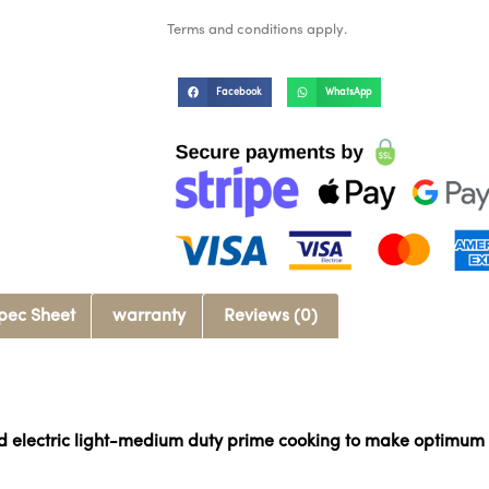
Terms and conditions apply.
Facebook
WhatsApp
pec Sheet
warranty
Reviews (0)
nd electric light-medium duty prime cooking to make optimum 