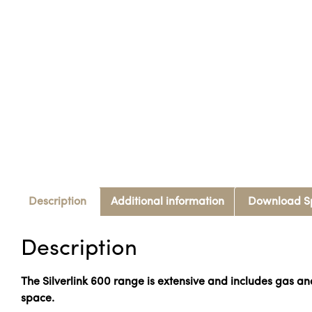
Description
Additional information
Download S
Description
The Silverlink 600 range is extensive and includes gas a
space.