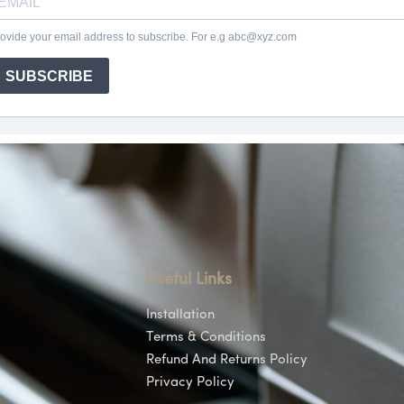
Useful Links
Installation
Terms & Conditions
Refund And Returns Policy
Privacy Policy