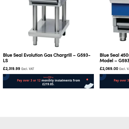
Blue Seal Evolution Gas Chargrill – G593-
Blue Seal 45
LS
Model – G59
£
2,319.99
£
2,069.00
Excl. VAT
Excl. 
Add to cart
Add to cart