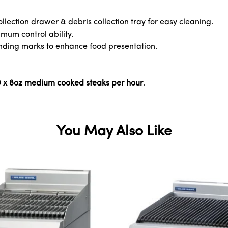
llection drawer & debris collection tray for easy cleaning.
mum control ability.
anding marks to enhance food presentation.
50 x 8oz medium cooked steaks per hour
.
You May Also Like