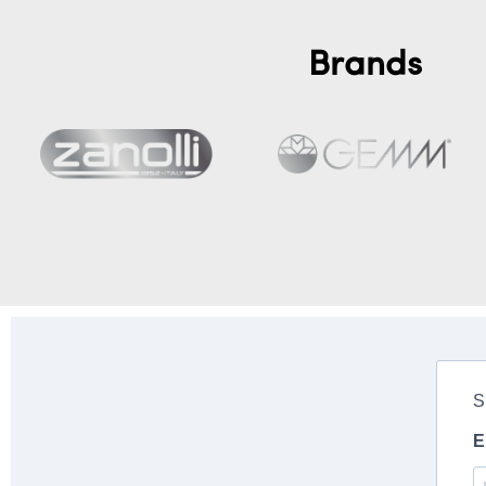
Brands