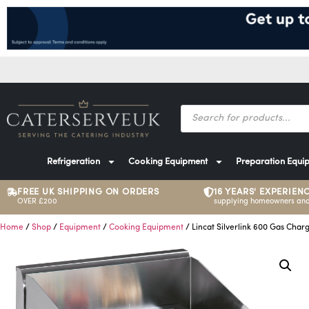
Refrigeration
Cooking Equipment
Preparation Equi
FREE UK SHIPPING ON ORDERS
16 YEARS' EXPERIEN
OVER £200
supplying homeowners and
Home
/
Shop
/
Equipment
/
Cooking Equipment
/ Lincat Silverlink 600 Gas Charg