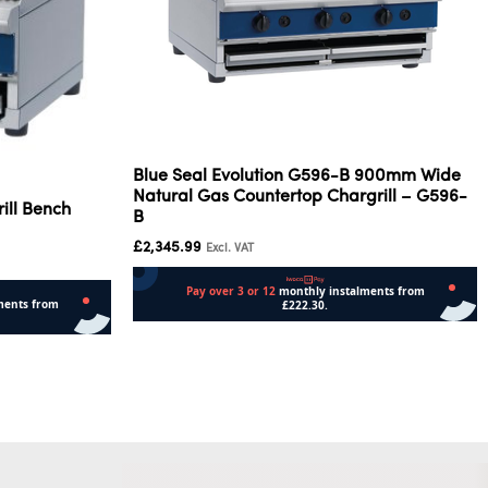
Blue Seal Evolution G596-B 900mm Wide
Natural Gas Countertop Chargrill – G596-
ill Bench
B
£
2,345.99
Excl. VAT
Add to cart