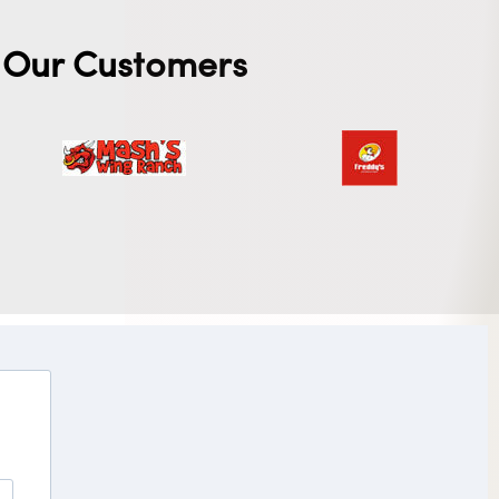
Our Customers