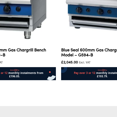
0mm Gas Chargrill Bench
Blue Seal 600mm Gas Chargr
3-B
Model – G594-B
£
2,045.00
VAT
Excl. VAT
Add to cart