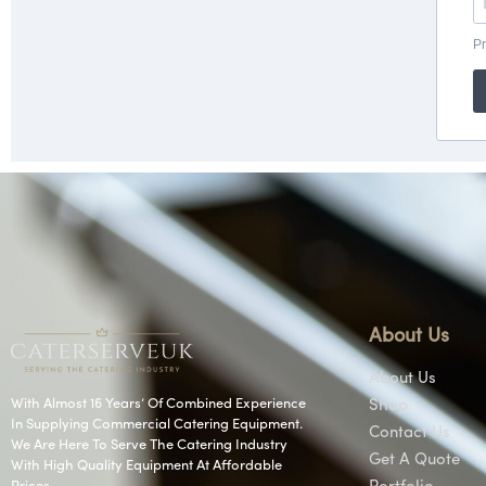
About Us
About Us
With Almost 16 Years’ Of Combined Experience
Shop
In Supplying Commercial Catering Equipment.
Contact Us
We Are Here To Serve The Catering Industry
Get A Quote
With High Quality Equipment At Affordable