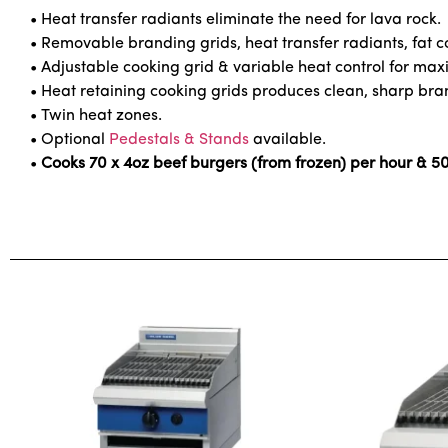
• Heat transfer radiants eliminate the need for lava rock.
• Removable branding grids, heat transfer radiants, fat co
• Adjustable cooking grid & variable heat control for maxi
• Heat retaining cooking grids produces clean, sharp br
• Twin heat zones.
• Optional
Pedestals & Stands
available.
•
Cooks 70 x 4oz beef burgers (from frozen) per hour & 