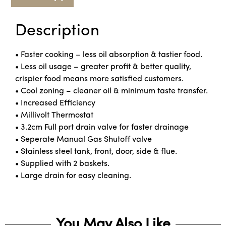
Description
• Faster cooking – less oil absorption & tastier food.
• Less oil usage – greater profit & better quality,
crispier food means more satisfied customers.
• Cool zoning – cleaner oil & minimum taste transfer.
• Increased Efficiency
• Millivolt Thermostat
• 3.2cm Full port drain valve for faster drainage
• Seperate Manual Gas Shutoff valve
• Stainless steel tank, front, door, side & flue.
• Supplied with 2 baskets.
• Large drain for easy cleaning.
You May Also Like