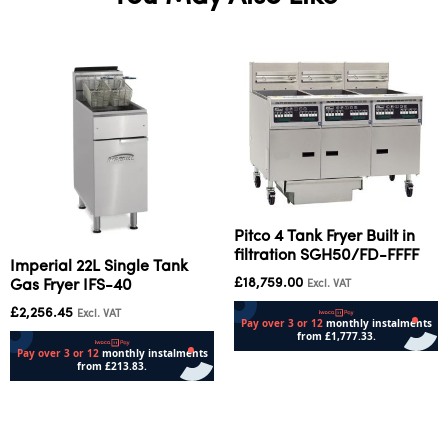
Pitco 4 Tank Fryer Built in
filtration SGH50/FD-FFFF
Imperial 22L Single Tank
£
18,759.00
Gas Fryer IFS-40
Excl. VAT
£
2,256.45
Excl. VAT
Add to cart
Add to cart