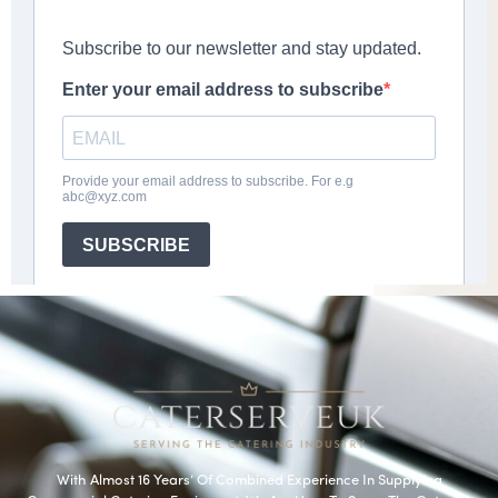
With Almost 16 Years’ Of Combined Experience In Supplying