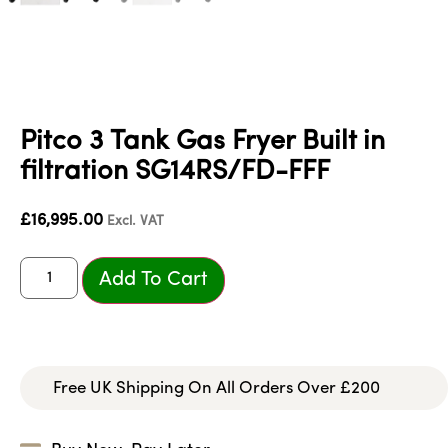
Pitco 3 Tank Gas Fryer Built in
filtration SG14RS/FD-FFF
£
16,995.00
Excl. VAT
Add To Cart
Free UK Shipping On All Orders Over £200