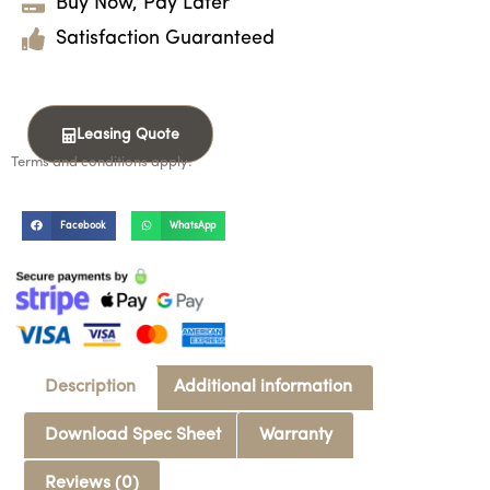
Buy Now, Pay Later
Satisfaction Guaranteed
Leasing Quote
Terms and conditions apply.
Facebook
WhatsApp
Description
Additional information
Download Spec Sheet
Warranty
Reviews (0)