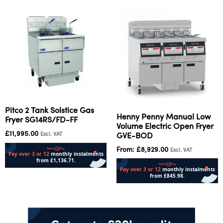
Pitco 2 Tank Solstice Gas
Henny Penny Manual Low
Fryer SG14RS/FD-FF
Volume Electric Open Fryer
£
11,995.00
Excl. VAT
GVE-BOD
From:
£
8,929.00
Excl. VAT
Add to cart
Select options