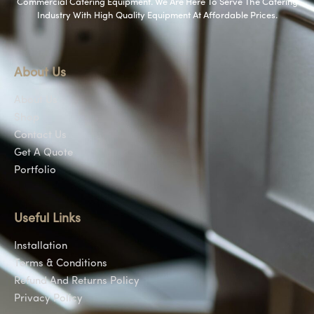
Commercial Catering Equipment. We Are Here To Serve The Catering
Industry With High Quality Equipment At Affordable Prices.
About Us
About Us
Shop
Contact Us
Get A Quote
Portfolio
Useful Links
Installation
Terms & Conditions
Refund And Returns Policy
Privacy Policy