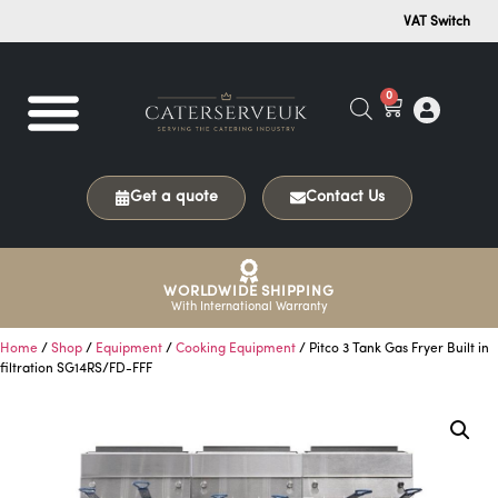
VAT Switch
0
Get a quote
Contact Us
WORLDWIDE SHIPPING
With International Warranty
Home
/
Shop
/
Equipment
/
Cooking Equipment
/ Pitco 3 Tank Gas Fryer Built in
filtration SG14RS/FD-FFF