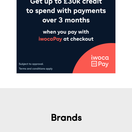
Brands