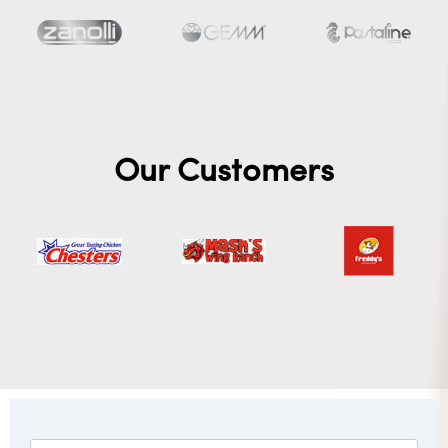
Our Customers