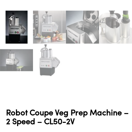
Robot Coupe Veg Prep Machine –
2 Speed – CL50-2V