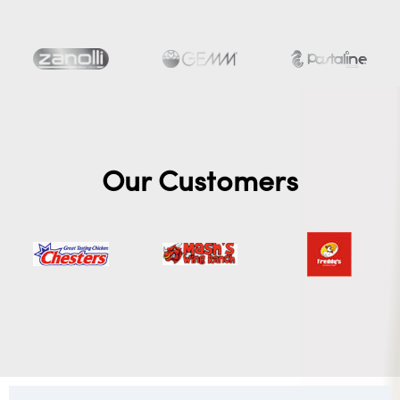
Our Customers