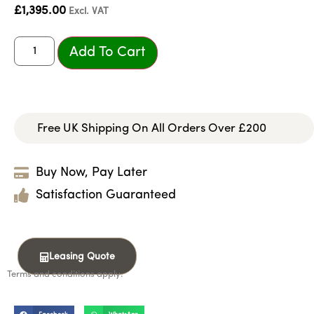
£
1,395.00
Excl. VAT
Add To Cart
Free UK Shipping On All Orders Over £200
Buy Now, Pay Later
Satisfaction Guaranteed
Leasing Quote
Terms and conditions apply.