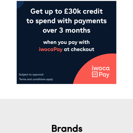
Brands