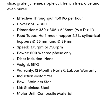
slice, grate, julienne, ripple cut, french fries, dice and
even puree.
Effective Throughput: 150 KG per hour
Covers: 50 – 300
Dimensions: 380 x 305 x 595mm (W x D x H)
Feed Tubes: Half-moon hopper 2.2 L, cylindrical
hoppers Ø 58 mm and Ø 39 mm
Speed: 375rpm or 750rpm
Power: 600 W three phase only
Discs Included: None
Weight: 18KG
Warranty: 12 Months Parts & Labour Warranty
Induction Motor: Yes
Bowl: Stainless Steel
Lid: Stainless Steel
Motor Unit: Composite Material