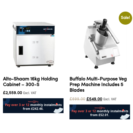
Sale!
Alto-Shaam 16kg Holding
Buffalo Multi-Purpose Veg
Cabinet – 300-S
Prep Machine Includes 5
Blades
£
2,559.00
Excl. VAT
£
699.00
£
549.00
Excl. VAT
Add to cart
Add to cart