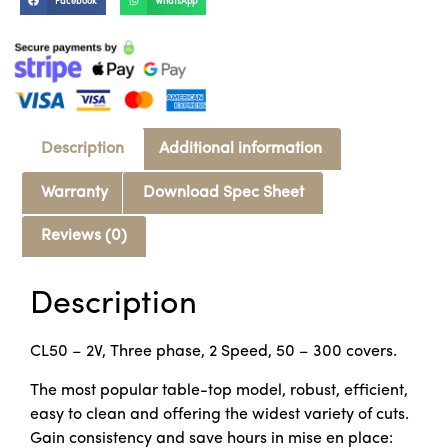
Facebook
WhatsApp
Description
Additional information
Warranty
Download Spec Sheet
Reviews (0)
Description
CL50 – 2V, Three phase, 2 Speed, 50 – 300 covers.
The most popular table-top model, robust, efficient,
easy to clean and offering the widest variety of cuts.
Gain consistency and save hours in mise en place: