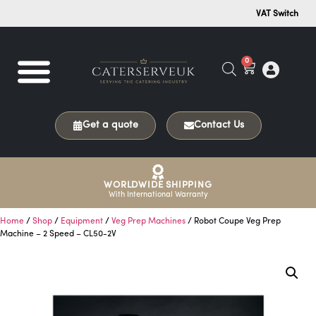
VAT Switch
0
Get a quote
Contact Us
WORLDWIDE SHIPPING
With International Warranty
Home
/
Shop
/
Equipment
/
Veg Prep Machines
/ Robot Coupe Veg Prep
Machine – 2 Speed – CL50-2V