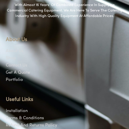
With Almost 16 Years’ Of Combined Experience In Supplying
Commercial Catering Equipment. We Are Here To Serve The Catering
Industry With High Quality Equipment At Affordable Prices.
About Us
About Us
Shop
Contact Us
Get A Quote
Portfolio
Useful Links
Installation
Terms & Conditions
Refund And Returns Policy