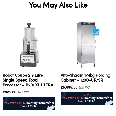
You May Also Like
Robot Coupe 2.9 Litre
Alto-Shaam 174kg Holding
Single Speed Food
Cabinet – 1200-UP/SR
Processor – R201 XL ULTRA
£
5,695.00
Excl. VAT
£
985.00
Excl. VAT
Add to cart
Add to cart