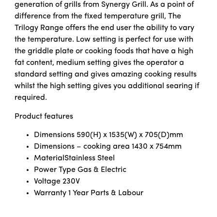
generation of grills from Synergy Grill. As a point of
difference from the fixed temperature grill, The
Trilogy Range offers the end user the ability to vary
the temperature. Low setting is perfect for use with
the griddle plate or cooking foods that have a high
fat content, medium setting gives the operator a
standard setting and gives amazing cooking results
whilst the high setting gives you additional searing if
required.
Product features
Dimensions
590(H) x 1535(W) x 705(D)mm
Dimensions – cooking area
1430 x 754mm
Material
Stainless Steel
Power Type
Gas & Electric
Voltage
230V
Warranty 1
Year Parts & Labour