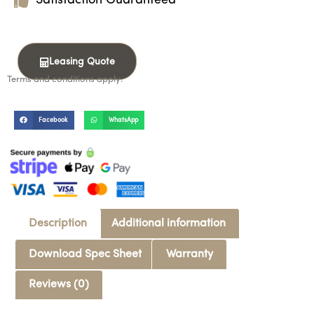
Satisfaction Guaranteed
Leasing Quote
Terms and conditions apply.
Facebook
WhatsApp
Description
Additional information
Download Spec Sheet
Warranty
Reviews (0)