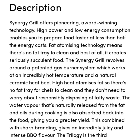
Description
Synergy Grill offers pioneering, award-winning
technology. High power and low energy consumption
enables you to prepare food faster at less than half
the energy costs. Fat atomising technology means
there’s no fat tray to clean and best of all, it creates
seriously succulent food. The Synergy Grill revolves
around a patented gas burner system which works
at an incredibly hot temperature and a natural
ceramic heat bed. High heat atomises fat so there’s
no fat tray for chefs to clean and they don’t need to
worry about responsibly disposing of fatty waste. The
water vapour that’s naturally released from the fat
and oils during cooking is also absorbed back into
the food, giving you a greater yield. This combined
with sharp branding, gives an incredibly juicy and
intense BBQ flavour. The Trilogy is the third