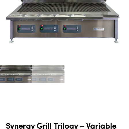
Synergy Grill Trilogy – Variable