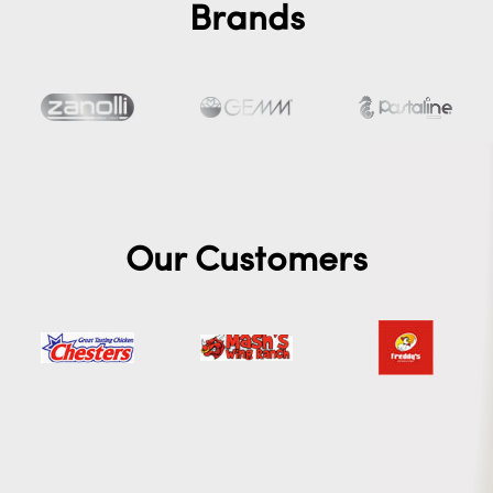
Brands
Our Customers