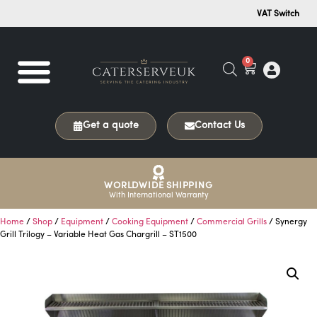
VAT Switch
0
Get a quote
Contact Us
WORLDWIDE SHIPPING
With International Warranty
Home
/
Shop
/
Equipment
/
Cooking Equipment
/
Commercial Grills
/ Synergy
Grill Trilogy – Variable Heat Gas Chargrill – ST1500