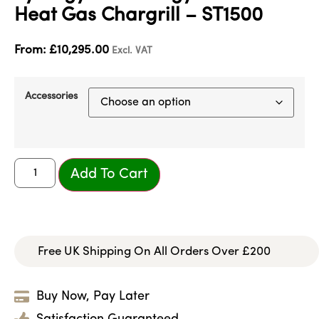
Heat Gas Chargrill – ST1500
From:
£
10,295.00
Excl. VAT
Accessories
Add To Cart
Free UK Shipping On All Orders Over £200
Buy Now, Pay Later