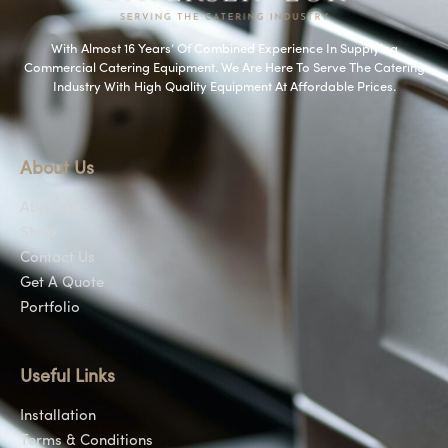
With Almost 16 Years’ Of Combined Experience In Supplying
Commercial Catering Equipment. We Are Here To Serve The Catering
Industry With High Quality Equipment At Affordable Prices.
About Us
About Us
Shop
Contact Us
Get A Quote
Portfolio
Useful Links
Installation
Terms & Conditions