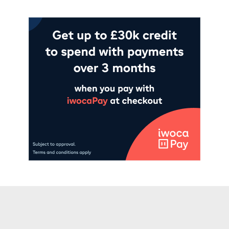
Add to cart
Add to cart