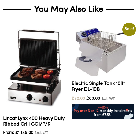
You May Also Like
Sale!
Electric Single Tank 10ltr
Fryer DL-10B
£
92.00
£
80.00
Excl. VAT
Lincat Lynx 400 Heavy Duty
Read more
Ribbed Grill GG1/P/R
From:
£
1,145.00
Excl. VAT