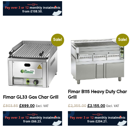
Select options
Sale!
Sale!
Fimar B115 Heavy Duty Char
Fimar GL33 Gas Char Grill
Grill
£
803.85
£
699.00
£
2,355.00
£
2,155.00
Excl. VAT
Excl. VAT