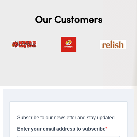
Our Customers