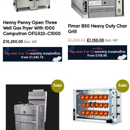
Henny Penny Open Three
Fimar B50 Heavy Duty Char
Well Gas Fryer With 1000
Grill
Computron OFG323-C1000
£
1,250.00
£
1,150.00
Excl. VAT
£
15,250.00
Excl. VAT
Add to cart
Add to cart
Sale!
Sale!