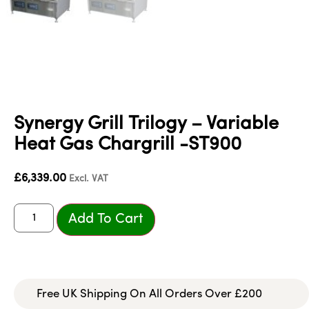
Synergy Grill Trilogy – Variable
Heat Gas Chargrill -ST900
£
6,339.00
Excl. VAT
Add To Cart
Free UK Shipping On All Orders Over £200