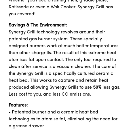
Whether you need a resting shelf, griddle plate,
Rotisserie or even a Wok Cooker. Synergy Grill has
you covered!
Savings & The Environment:
Synergy Grill technology revolves around their
patented gas burner system. These specially
designed burners work at much hotter temperatures
than other chargrills. The result of this extreme heat
atomises fat upon contact. The only tool required to
clean after service is a vacuum cleaner. The core of
the Synergy Grill is a specifically cultured ceramic
heat bed. This works to capture and retain heat
produced allowing Synergy Grills to use
59%
less gas.
Less cost to you, and less CO emissions.
Features:
• Patented burner and a ceramic heat bed
technologies to atomise fat, eliminating the need for
a grease drawer.