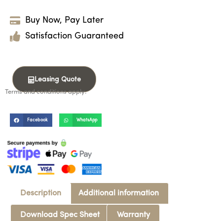
Buy Now, Pay Later
Satisfaction Guaranteed
Leasing Quote
Terms and conditions apply.
Facebook
WhatsApp
Description
Additional information
Download Spec Sheet
Warranty