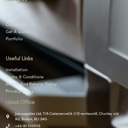
About Us
Shop
Contact Us
Get A Quote
Portfolio
Useful Links
Installation
Terms & Conditions
Refund And Returns Policy
Privacy Policy
Head Office
Jan supplies Ltd, T/A CaterserveUk 1/12 nortexmill, Chorley old
Rd, Bolton, BL1 3AG
+44 161 5330113