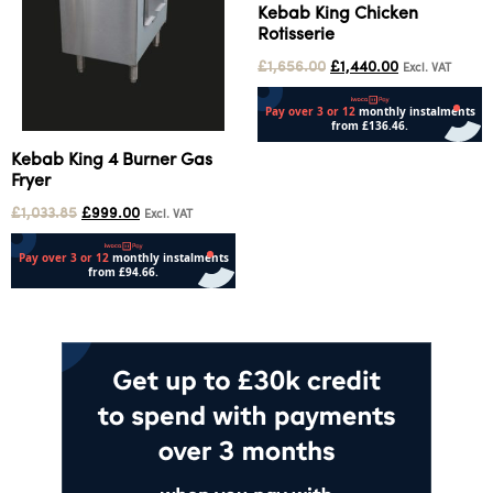
Kebab King Chicken
Rotisserie
£
1,656.00
£
1,440.00
Excl. VAT
Add to cart
Kebab King 4 Burner Gas
Fryer
£
1,033.85
£
999.00
Excl. VAT
Add to cart