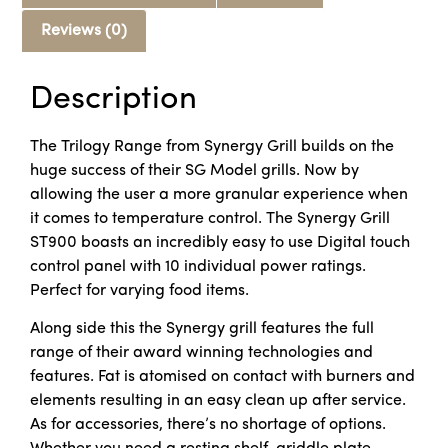
Reviews (0)
Description
The Trilogy Range from Synergy Grill builds on the
huge success of their SG Model grills. Now by
allowing the user a more granular experience when
it comes to temperature control. The Synergy Grill
ST900 boasts an incredibly easy to use Digital touch
control panel with 10 individual power ratings.
Perfect for varying food items.
Along side this the Synergy grill features the full
range of their award winning technologies and
features. Fat is atomised on contact with burners and
elements resulting in an easy clean up after service.
As for accessories, there’s no shortage of options.