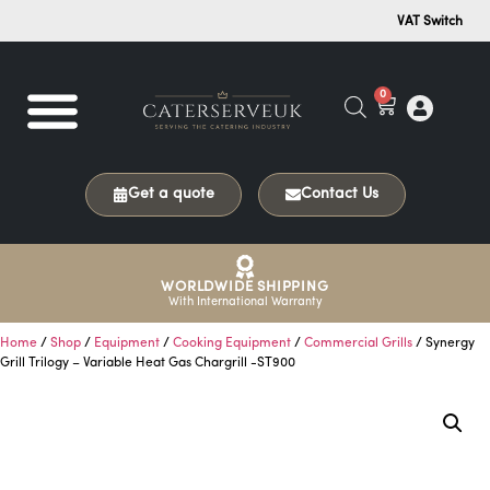
VAT Switch
0
Get a quote
Contact Us
WORLDWIDE SHIPPING
With International Warranty
Home
/
Shop
/
Equipment
/
Cooking Equipment
/
Commercial Grills
/ Synergy
Grill Trilogy – Variable Heat Gas Chargrill -ST900