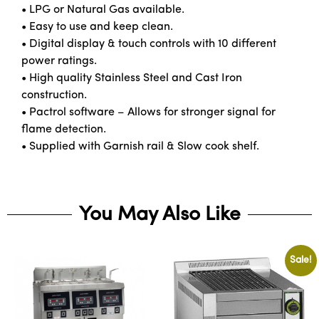
• LPG or Natural Gas available.
• Easy to use and keep clean.
• Digital display & touch controls with 10 different
power ratings.
• High quality Stainless Steel and Cast Iron
construction.
• Pactrol software – Allows for stronger signal for
flame detection.
• Supplied with Garnish rail & Slow cook shelf.
You May Also Like
Sale!