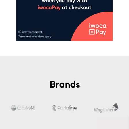
Brands