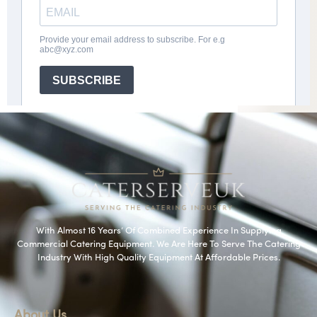
With Almost 16 Years’ Of Combined Experience In Supplying
Commercial Catering Equipment. We Are Here To Serve The Catering
Industry With High Quality Equipment At Affordable Prices.
About Us