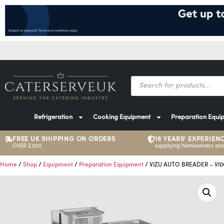
Refrigeration
Cooking Equipment
Preparation Equi
FREE UK SHIPPING ON ORDERS
16 YEARS' EXPERIEN
OVER £200
supplying homeowners and
Home
/
Shop
/
Equipment
/
Preparation Equipment
/ VIZU AUTO BREADER – VI