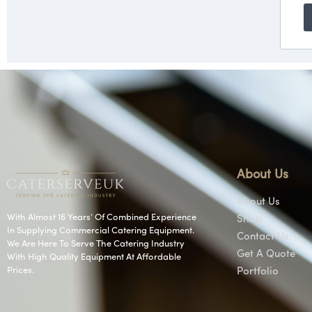
About Us
About Us
With Almost 16 Years’ Of Combined Experience
Shop
In Supplying Commercial Catering Equipment.
Contact Us
We Are Here To Serve The Catering Industry
Get A Quote
With High Quality Equipment At Affordable
Prices.
Portfolio