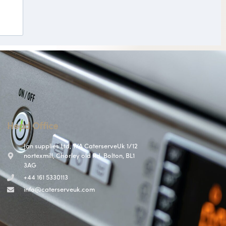
Head Office
Jan supplies Ltd, T/A CaterserveUk 1/12
nortexmill, Chorley old Rd, Bolton, BL1
3AG
+44 161 5330113
info@caterserveuk.com