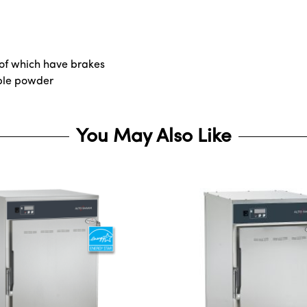
 of which have brakes
able powder
You May Also Like