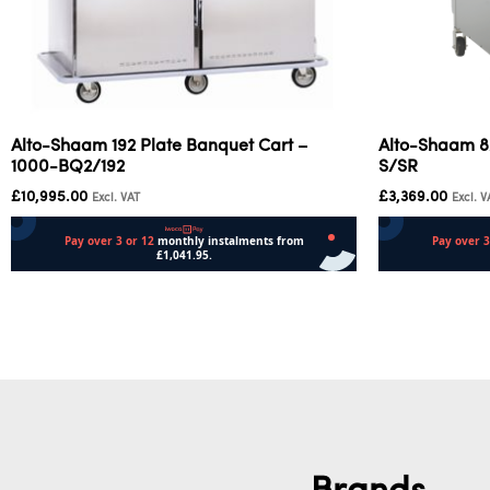
Alto-Shaam 192 Plate Banquet Cart –
Alto-Shaam 8
1000-BQ2/192
S/SR
£
10,995.00
£
3,369.00
Excl. VAT
Excl. V
Add to cart
Add to cart