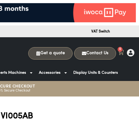
VAT Switch
0
Get a quote
Contact Us
erts Machines
Accessories
Display Units & Counters
ECURE CHECKOUT
0% Secure Checkout
 VI005AB