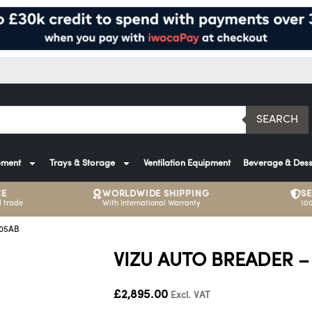
SEARCH
pment
Trays & Storage
Ventilation Equipment
Beverage & Dess
CE
WORLDWIDE SHIPPING
S
 trade
With International Warranty
10
005AB
VIZU AUTO BREADER –
£
2,895.00
Excl. VAT