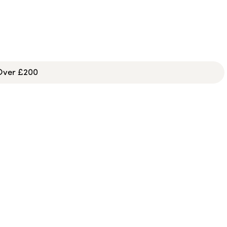
 Over £200