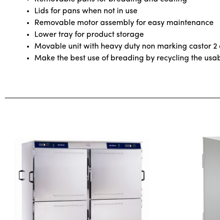
Lids for pans when not in use
Removable motor assembly for easy maintenance
Lower tray for product storage
Movable unit with heavy duty non marking castor 2
Make the best use of breading by recycling the us