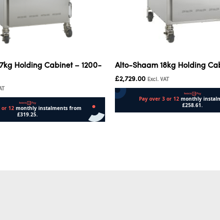
7kg Holding Cabinet – 1200-
Alto-Shaam 18kg Holding Ca
£
2,729.00
Excl. VAT
AT
Add to cart