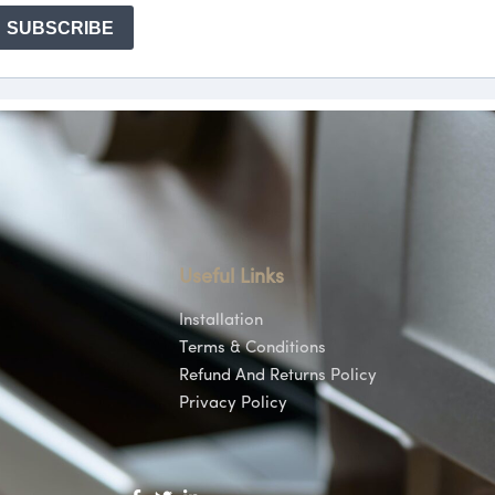
Useful Links
Installation
Terms & Conditions
Refund And Returns Policy
Privacy Policy