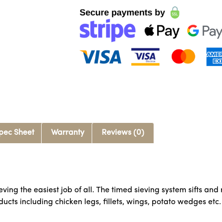
pec Sheet
Warranty
Reviews (0)
eving the easiest job of all. The timed sieving system sifts 
ucts including chicken legs, fillets, wings, potato wedges etc.