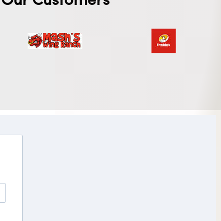
Our Customers