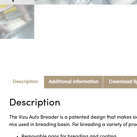
Description
Additional information
Download S
Description
The Vizu Auto Breader is a patented design that makes si
mix used in breading basin. For breading a variety of prod
Removable pans for breading and coating