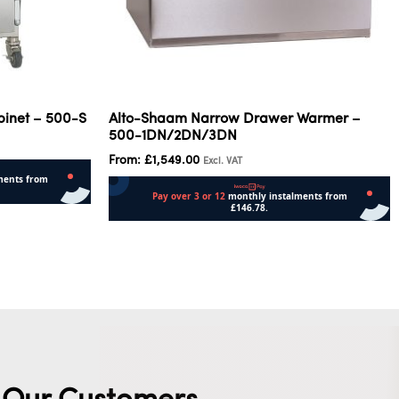
binet – 500-S
Alto-Shaam Narrow Drawer Warmer –
500-1DN/2DN/3DN
From:
£
1,549.00
Excl. VAT
Select options