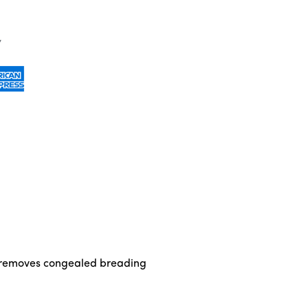
and removes congealed breading