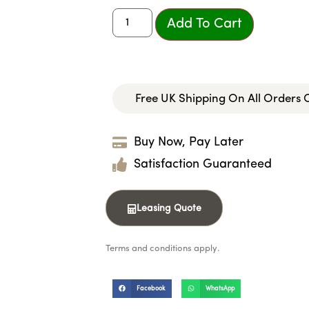
Add To Cart
Free UK Shipping On All Orders
Buy Now, Pay Later
Satisfaction Guaranteed
Leasing Quote
Terms and conditions apply.
Facebook
WhatsApp