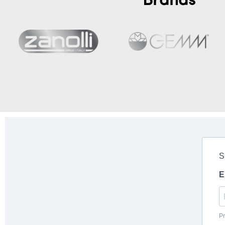
Brands