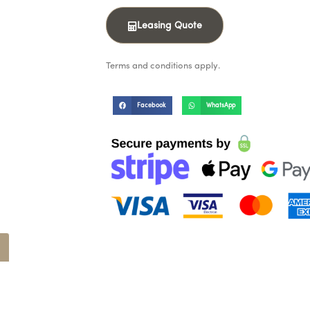
Leasing Quote
Terms and conditions apply.
Facebook
WhatsApp