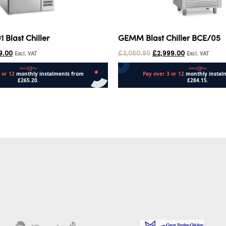
Blast Chiller
GEMM Blast Chiller BCE/05
9.00
£
3,050.95
£
2,999.00
Excl. VAT
Excl. VAT
Add to cart