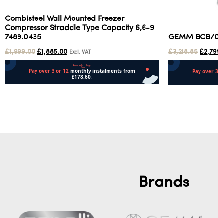
Combisteel Wall Mounted Freezer
Compressor Straddle Type Capacity 6,6-9
7489.0435
GEMM BCB/01 
£
1,999.00
£
1,885.00
£
3,218.85
£
2,79
Excl. VAT
Add to cart
Add to cart
Brands