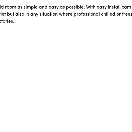
ld room as simple and easy as possible. With easy install ca
let but also in any situation where professional chilled or free
tories.