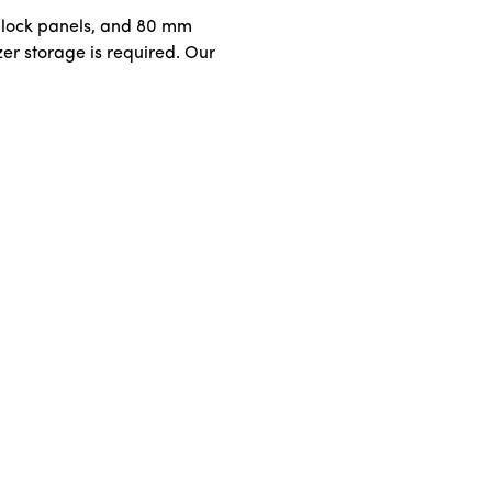
m lock panels, and 80 mm
zer storage is required. Our