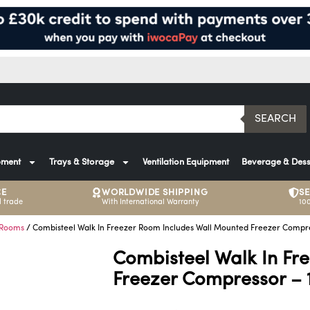
SEARCH
pment
Trays & Storage
Ventilation Equipment
Beverage & Dess
CE
WORLDWIDE SHIPPING
S
 trade
With International Warranty
10
 Rooms
/ Combisteel Walk In Freezer Room Includes Wall Mounted Freezer Compre
Combisteel Walk In Fr
Freezer Compressor – 