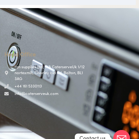
Head Office
Jan supplies Ltd, T/A CaterserveUk 1/12
nortexmill, Chorley old Rd, Bolton, BL1
3AG
+44 161 5330113
info@caterserveuk.com
Contact us