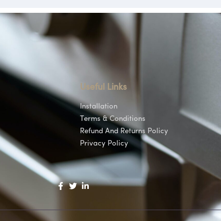
Useful Links
Installation
Terms & Conditions
Refund And Returns Policy
Privacy Policy