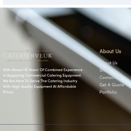
About Us
About Us
With Almost 16 Years’ Of Combined Experience
Shop
In Supplying Commercial Catering Equipment.
Contact Us
We Are Here To Serve The Catering Industry
Get A Quote
With High Quality Equipment At Affordable
Prices.
Portfolio