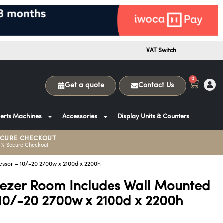
VAT Switch
0
Get a quote
Contact Us
erts Machines
Accessories
Display Units & Counters
ECURE CHECKOUT
0% Secure Checkout
ssor – 10/-20 2700w x 2100d x 2200h
eezer Room Includes Wall Mounted
10/-20 2700w x 2100d x 2200h