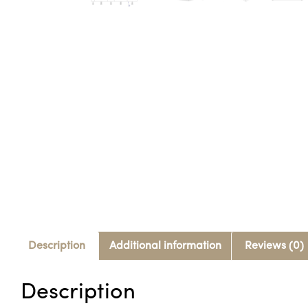
Description
Additional information
Reviews (0)
Description