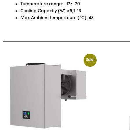
Temperature range: -12/-20
Cooling Capacity (W) >9,1-13
Max Ambient temperature (°C): 43
Sale!