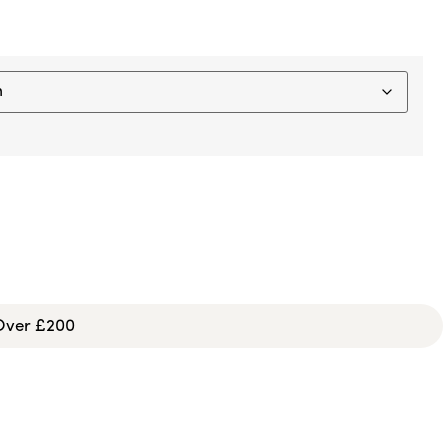
 Over £200