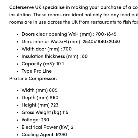
Caterserve UK specialise in making your purchase of a co
insulation. These rooms are ideal not only for any food out
rooms are in use across the UK from restaurants to fish fac
Doors clear opening WxH (mm) : 700×1845
Dim. interior WxDxH (mm) :2540x1940x2040
Width door (mm) : 700
Insulation thickness (mm) : 80
Capacity (m3): 10.1
Type Pro Line
Pro Line Compressor:
Width (mm) 605
Depth (mm) 960
Height (mm) 723
Gross Weight (kg) 115
Voltage: 230
Electrical Power (kW) 2
Cooling Agent: R290