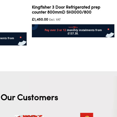
Kingfisher 3 Door Refrigerated prep
counter 800mmD SH3000/800
£
1,450.00
Excl. VAT
Read more
Our Customers