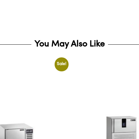
You May Also Like
Sale!