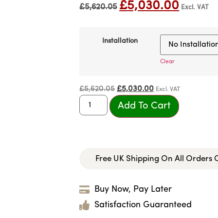
£
5,030.00
£
5,620.05
Excl. VAT
Installation
Clear
£
5,620.05
£
5,030.00
Excl. VAT
Add To Cart
Free UK Shipping On All Orders
Buy Now, Pay Later
Satisfaction Guaranteed