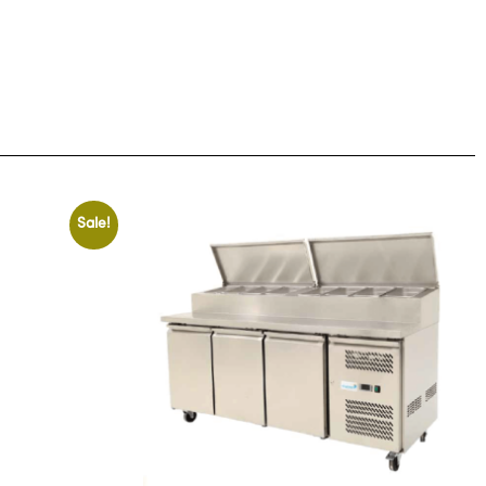
Sale!