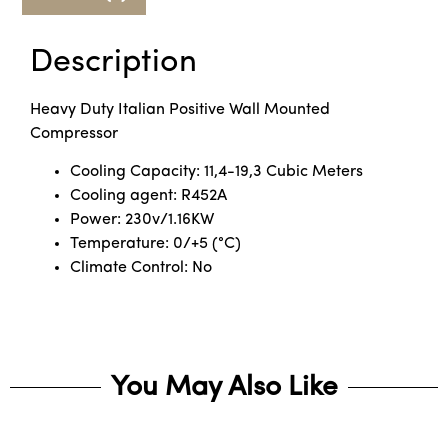
Description
Heavy Duty Italian Positive Wall Mounted
Compressor
Cooling Capacity: 11,4-19,3 Cubic Meters
Cooling agent: R452A
Power: 230v/1.16KW
Temperature: 0/+5 (°C)
Climate Control: No
You May Also Like