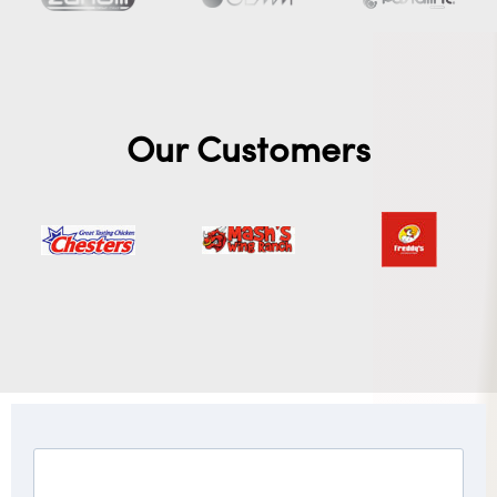
Our Customers