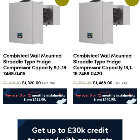
Combisteel Wall Mounted
Combisteel Wall Mounted
Straddle Type Fridge
Straddle Type Fridge
Compressor Capacity 9,1-13
Compressor Capacity 13,1-
7489.0415
18 7489.0420
£
1,419.10
£
1,320.00
£
1,574.35
£
1,488.00
Excl. VAT
Excl. VAT
Add to cart
Add to cart