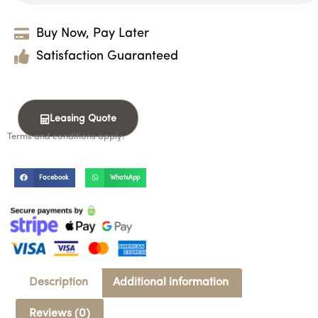
Buy Now, Pay Later
Satisfaction Guaranteed
Leasing Quote
Terms and conditions apply.
Facebook
WhatsApp
Description
Additional information
Reviews (0)