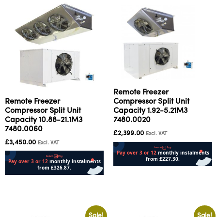
Remote Freezer
Remote Freezer
Compressor Split Unit
Compressor Split Unit
Capacity 1.92-5.21M3
Capacity 10.88-21.1M3
7480.0020
7480.0060
£
2,399.00
Excl. VAT
£
3,450.00
Excl. VAT
Add to cart
Add to cart
Sale!
Sale!