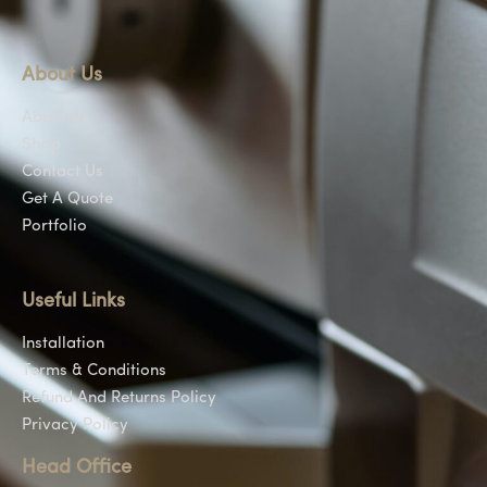
About Us
About Us
Shop
Contact Us
Get A Quote
Portfolio
Useful Links
Installation
Terms & Conditions
Refund And Returns Policy
Privacy Policy
Head Office