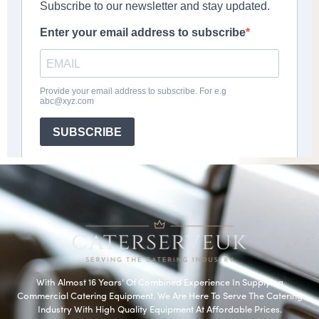
With Almost 16 Years’ Of Combined Experience In Supplying
Commercial Catering Equipment. We Are Here To Serve The Catering
Industry With High Quality Equipment At Affordable Prices.