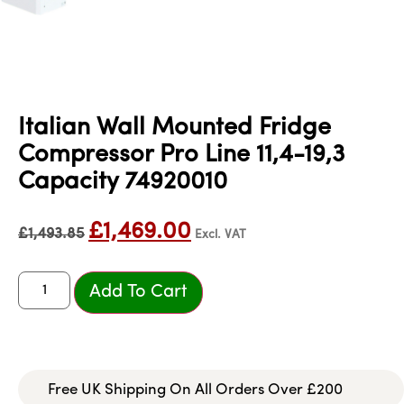
Italian Wall Mounted Fridge
Compressor Pro Line 11,4-19,3
Capacity 74920010
£
1,469.00
£
1,493.85
Excl. VAT
Add To Cart
Free UK Shipping On All Orders Over £200