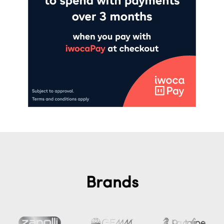
Brands