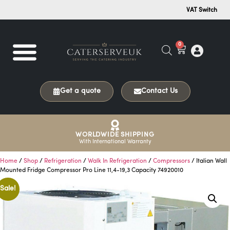
VAT Switch
0
Get a quote
Contact Us
WORLDWIDE SHIPPING
With International Warranty
Home
/
Shop
/
Refrigeration
/
Walk In Refrigeration
/
Compressors
/ Italian Wall
Mounted Fridge Compressor Pro Line 11,4-19,3 Capacity 74920010
Sale!