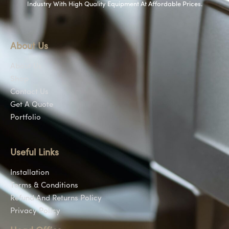
Industry With High Quality Equipment At Affordable Prices.
About Us
About Us
Shop
Contact Us
Get A Quote
Portfolio
Useful Links
Installation
Terms & Conditions
Refund And Returns Policy
Privacy Policy