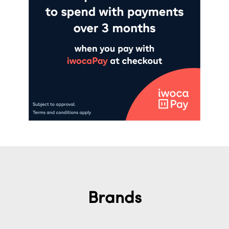
Brands