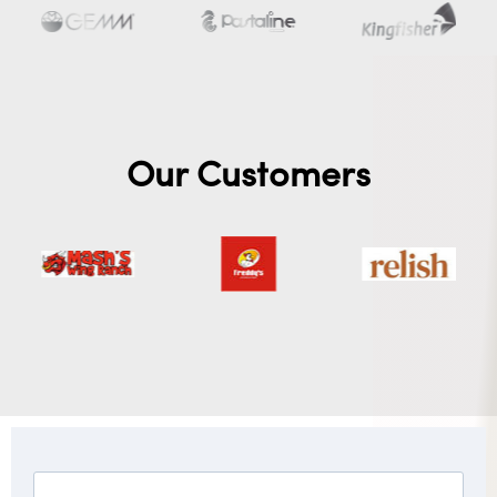
Our Customers