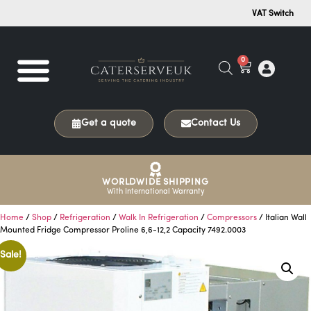
VAT Switch
0
Get a quote
Contact Us
WORLDWIDE SHIPPING
With International Warranty
Home
/
Shop
/
Refrigeration
/
Walk In Refrigeration
/
Compressors
/ Italian Wall
Mounted Fridge Compressor Proline 6,6-12,2 Capacity 7492.0003
Sale!