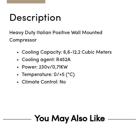
Description
Heavy Duty Italian Positive Wall Mounted
Compressor
Cooling Capacity: 6,6-12,2 Cubic Meters
Cooling agent: R452A
Power: 230v/0,71KW
Temperature: 0/+5 (°C)
Climate Control: No
You May Also Like