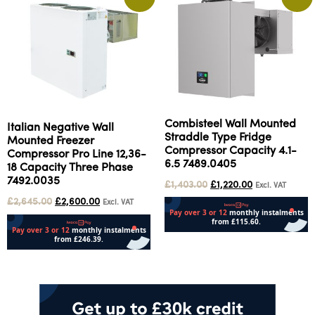
Combisteel Wall Mounted
Italian Negative Wall
Straddle Type Fridge
Mounted Freezer
Compressor Capacity 4.1-
Compressor Pro Line 12,36-
6.5 7489.0405
18 Capacity Three Phase
7492.0035
£
1,403.00
£
1,220.00
Excl. VAT
£
2,645.00
£
2,600.00
Excl. VAT
Add to cart
Add to cart