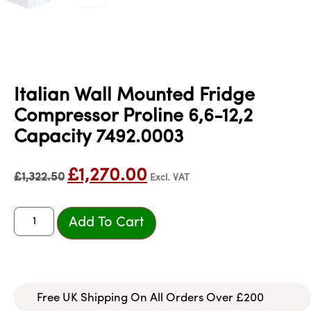
Italian Wall Mounted Fridge
Compressor Proline 6,6-12,2
Capacity 7492.0003
£
1,270.00
£
1,322.50
Excl. VAT
Add To Cart
Free UK Shipping On All Orders Over £200