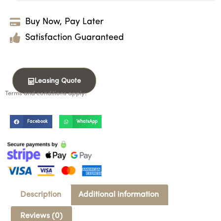
Buy Now, Pay Later
Satisfaction Guaranteed
Leasing Quote
Terms and conditions apply.
Facebook
WhatsApp
Description
Additional information
Reviews (0)