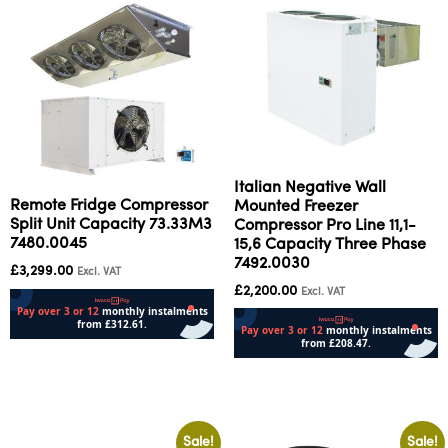
Italian Negative Wall
Remote Fridge Compressor
Mounted Freezer
Split Unit Capacity 73.33M3
Compressor Pro Line 11,1-
7480.0045
15,6 Capacity Three Phase
7492.0030
£
3,299.00
Excl. VAT
£
2,200.00
Excl. VAT
Add to cart
Add to cart
Sale!
Sale!