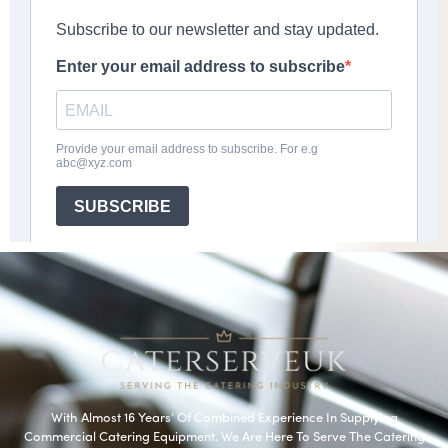
With Almost 16 Years’ Of Combined Experience In Supplying
Commercial Catering Equipment. We Are Here To Serve The Catering