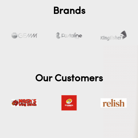
Brands
Our Customers