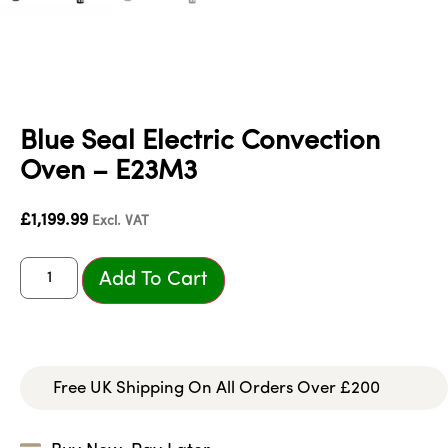
Blue Seal Electric Convection
Oven – E23M3
£
1,199.99
Excl. VAT
Add To Cart
Free UK Shipping On All Orders Over £200