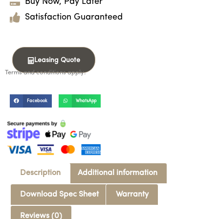
Buy Now, Pay Later
Satisfaction Guaranteed
Leasing Quote
Terms and conditions apply.
Facebook
WhatsApp
Description
Additional information
Download Spec Sheet
Warranty
Reviews (0)