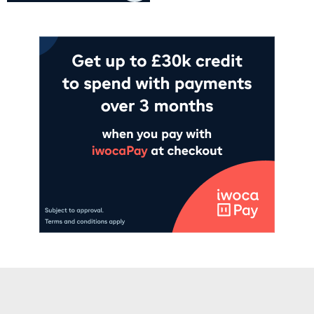
Add to cart
Add to cart