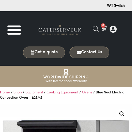
VAT Switch
0
Get a quote
Contact Us
WORLDWIDE SHIPPING
With International Warranty
Home
/
Shop
/
Equipment
/
Cooking Equipment
/
Ovens
/ Blue Seal Electric
Convection Oven – E23M3