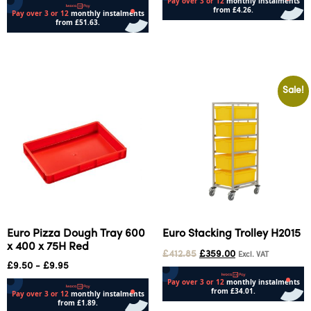
Add to cart
Add to cart
Sale!
Euro Pizza Dough Tray 600
Euro Stacking Trolley H2015
x 400 x 75H Red
£
412.85
£
359.00
Excl. VAT
£
9.50
-
£
9.95