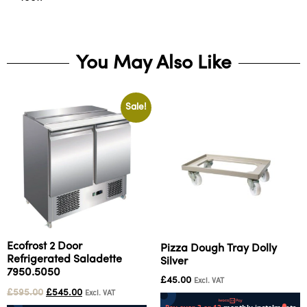
You May Also Like
Sale!
Ecofrost 2 Door
Pizza Dough Tray Dolly
Refrigerated Saladette
Silver
7950.5050
£
45.00
Excl. VAT
£
595.00
£
545.00
Excl. VAT