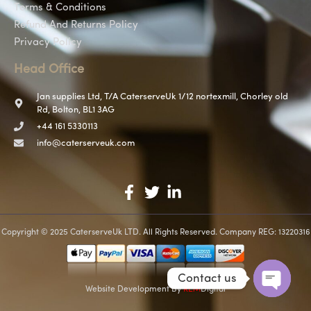
Terms & Conditions
Refund And Returns Policy
Privacy Policy
Head Office
Jan supplies Ltd, T/A CaterserveUk 1/12 nortexmill, Chorley old
Rd, Bolton, BL1 3AG
+44 161 5330113
info@caterserveuk.com
Copyright © 2025 CaterserveUk LTD. All Rights Reserved. Company REG: 13220316
Contact us
Website Development
By
REM
Digital
Open c