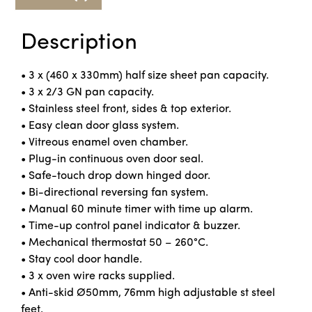
Description
• 3 x (460 x 330mm) half size sheet pan capacity.
• 3 x 2/3 GN pan capacity.
• Stainless steel front, sides & top exterior.
• Easy clean door glass system.
• Vitreous enamel oven chamber.
• Plug-in continuous oven door seal.
• Safe-touch drop down hinged door.
• Bi-directional reversing fan system.
• Manual 60 minute timer with time up alarm.
• Time-up control panel indicator & buzzer.
• Mechanical thermostat 50 – 260°C.
• Stay cool door handle.
• 3 x oven wire racks supplied.
• Anti-skid Ø50mm, 76mm high adjustable st steel
feet.