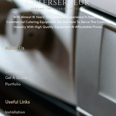
With Almost 16 Years’ Of Combined Experience In Supplying
Commercial Catering Equipment. We Are Here To Serve The Catering
Industry With High Quality Equipment At Affordable Prices.
About Us
About Us
Shop
Contact Us
Get A Quote
Portfolio
Useful Links
Installation