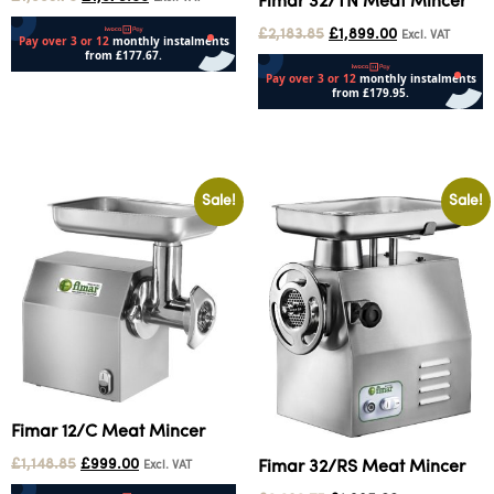
Fimar 32/TN Meat Mincer
£
2,183.85
£
1,899.00
Excl. VAT
Add to cart
Add to cart
Sale!
Sale!
Fimar 12/C Meat Mincer
£
1,148.85
£
999.00
Fimar 32/RS Meat Mincer
Excl. VAT