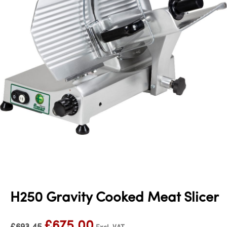
H250 Gravity Cooked Meat Slicer
£
675.00