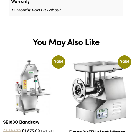
Warranty
12 Months Parts & Labour
You May Also Like
Sale!
Sale!
SE1830 Bandsaw
£
1,883.70
£
1,875.00
Excl. VAT