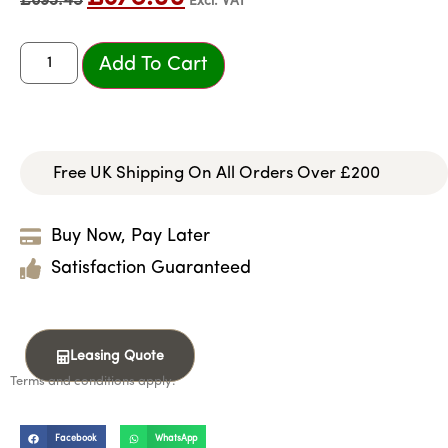
£
693.45
Excl. VAT
Add To Cart
Free UK Shipping On All Orders Over £200
Buy Now, Pay Later
Satisfaction Guaranteed
Leasing Quote
Terms and conditions apply.
Facebook
WhatsApp