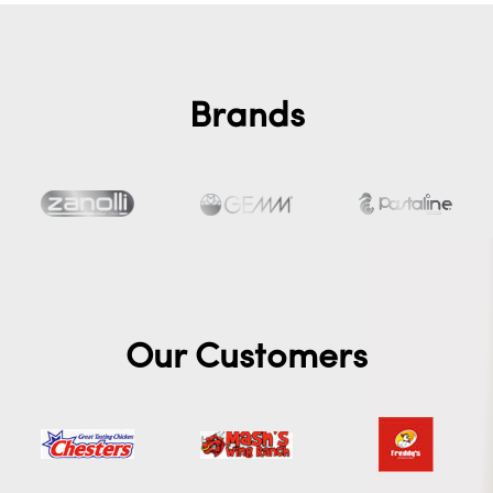
Brands
Our Customers