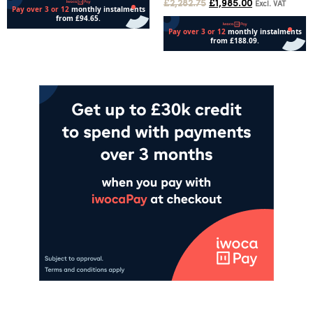
£
2,282.75
£
1,985.00
Excl. VAT
Add to cart
Add to cart