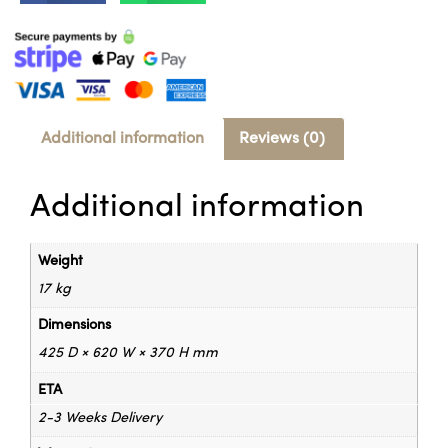
Additional information
Reviews (0)
Additional information
Weight
17 kg
Dimensions
425 D × 620 W × 370 H mm
ETA
2-3 Weeks Delivery