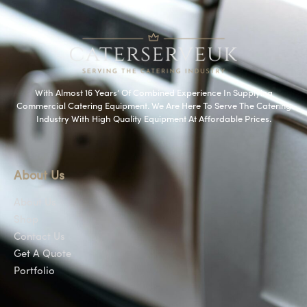
With Almost 16 Years’ Of Combined Experience In Supplying
Commercial Catering Equipment. We Are Here To Serve The Catering
Industry With High Quality Equipment At Affordable Prices.
About Us
About Us
Shop
Contact Us
Get A Quote
Portfolio