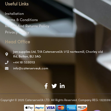
Useful Links
Installation
Terms & Conditions
Refund And Returns Policy
Privacy Policy
Head Office
Jan supplies Ltd, T/A CaterserveUk 1/12 nortexmill, Chorley old
Rd, Bolton, BL1 3AG
+44 161 5330113
info@caterserveuk.com
Copyright © 2025 CaterserveUk LTD. All Rights Reserved. Company REG: 13220316