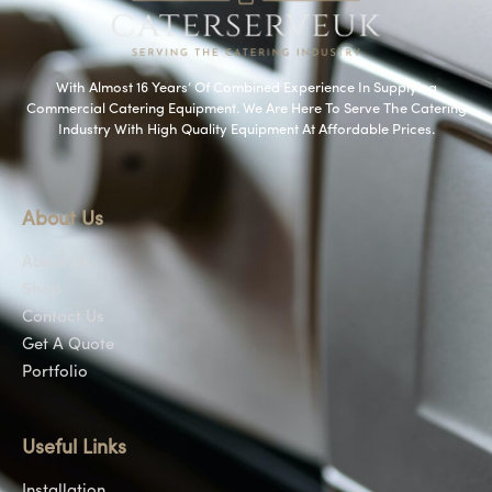
With Almost 16 Years’ Of Combined Experience In Supplying
Commercial Catering Equipment. We Are Here To Serve The Catering
Industry With High Quality Equipment At Affordable Prices.
About Us
About Us
Shop
Contact Us
Get A Quote
Portfolio
Useful Links
Installation