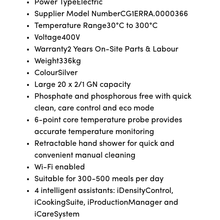
Power Type
Electric
Supplier Model Number
CG1ERRA.0000366
Temperature Range
30°C to 300°C
Voltage
400V
Warranty
2 Years On-Site Parts & Labour
Weight
336kg
Colour
Silver
Large 20 x 2/1 GN capacity
Phosphate and phosphorous free with quick
clean, care control and eco mode
6-point core temperature probe provides
accurate temperature monitoring
Retractable hand shower for quick and
convenient manual cleaning
Wi-Fi enabled
Suitable for 300-500 meals per day
4 intelligent assistants: iDensityControl,
iCookingSuite, iProductionManager and
iCareSystem