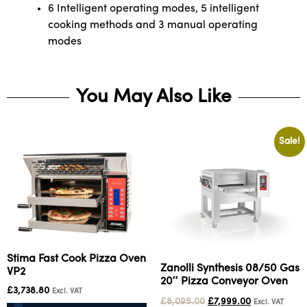
6 Intelligent operating modes, 5 intelligent
cooking methods and 3 manual operating
modes
You May Also Like
Sale!
Stima Fast Cook Pizza Oven
Zanolli Synthesis 08/50 Gas
VP2
20″ Pizza Conveyor Oven
£
3,738.80
Excl. VAT
£
8,095.00
£
7,999.00
Excl. VAT