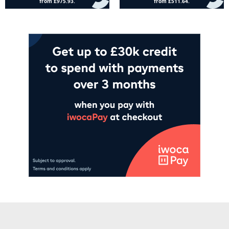
Add to cart
Add to cart