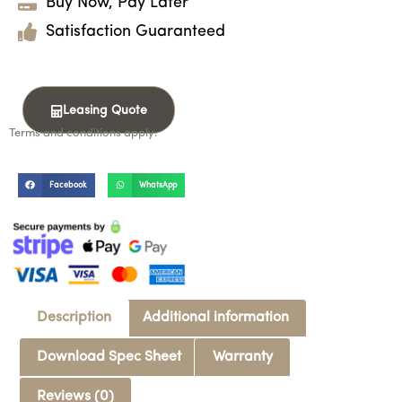
Buy Now, Pay Later
Satisfaction Guaranteed
Leasing Quote
Terms and conditions apply.
Facebook
WhatsApp
Description
Additional information
Download Spec Sheet
Warranty
Reviews (0)