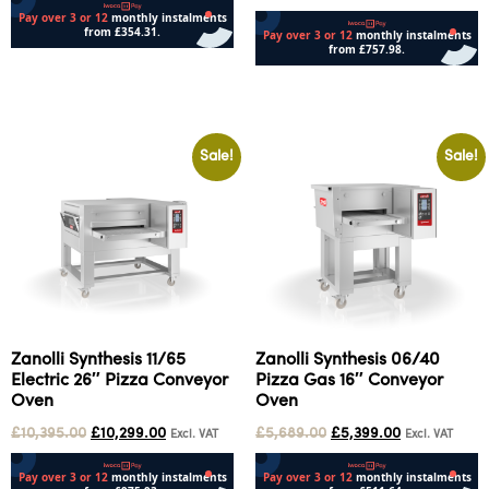
Add to cart
Add to cart
Sale!
Sale!
Zanolli Synthesis 11/65
Zanolli Synthesis 06/40
Electric 26″ Pizza Conveyor
Pizza Gas 16″ Conveyor
Oven
Oven
£
10,395.00
£
10,299.00
£
5,689.00
£
5,399.00
Excl. VAT
Excl. VAT