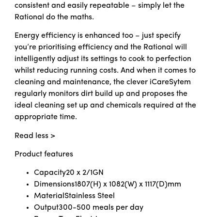
consistent and easily repeatable – simply let the
Rational do the maths.
Energy efficiency is enhanced too – just specify
you’re prioritising efficiency and the Rational will
intelligently adjust its settings to cook to perfection
whilst reducing running costs. And when it comes to
cleaning and maintenance, the clever iCareSytem
regularly monitors dirt build up and proposes the
ideal cleaning set up and chemicals required at the
appropriate time.
Read less >
Product features
Capacity
20 x 2/1GN
Dimensions
1807(H) x 1082(W) x 1117(D)mm
Material
Stainless Steel
Output
300-500 meals per day