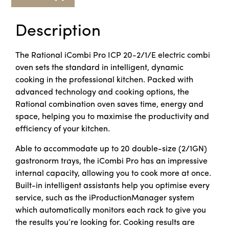
Description
The Rational iCombi Pro ICP 20-2/1/E electric combi
oven sets the standard in intelligent, dynamic
cooking in the professional kitchen. Packed with
advanced technology and cooking options, the
Rational combination oven saves time, energy and
space, helping you to maximise the productivity and
efficiency of your kitchen.
Able to accommodate up to 20 double-size (2/1GN)
gastronorm trays, the iCombi Pro has an impressive
internal capacity, allowing you to cook more at once.
Built-in intelligent assistants help you optimise every
service, such as the iProductionManager system
which automatically monitors each rack to give you
the results you’re looking for. Cooking results are