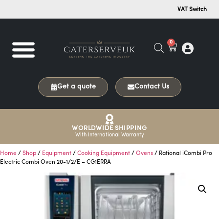
VAT Switch
0
Get a quote
Contact Us
WORLDWIDE SHIPPING
With International Warranty
Home
/
Shop
/
Equipment
/
Cooking Equipment
/
Ovens
/ Rational iCombi Pro
Electric Combi Oven 20-1/2/E – CG1ERRA