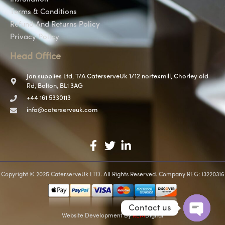
Terms & Conditions
Refund And Returns Policy
Privacy Policy
Head Office
Jan supplies Ltd, T/A CaterserveUk 1/12 nortexmill, Chorley old
Rd, Bolton, BL1 3AG
+44 161 5330113
info@caterserveuk.com
Copyright © 2025 CaterserveUk LTD. All Rights Reserved. Company REG: 13220316
Contact us
Website Development
By
REM
Digital