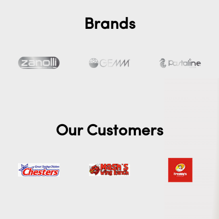
Brands
Our Customers