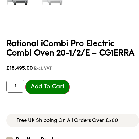
Rational iCombi Pro Electric
Combi Oven 20-1/2/E – CG1ERRA
£
18,495.00
Excl. VAT
Add To Cart
Free UK Shipping On All Orders Over £200