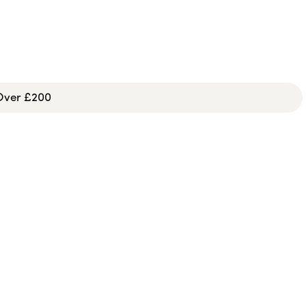
 Over £200