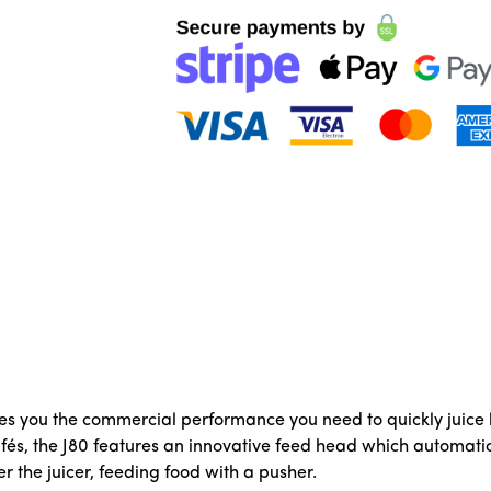
es you the commercial performance you need to quickly juice la
fés, the J80 features an innovative feed head which automatic
r the juicer, feeding food with a pusher.