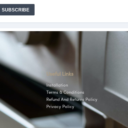
Useful Links
Installation
Terms & Conditions
Refund And Returns Policy
Privacy Policy