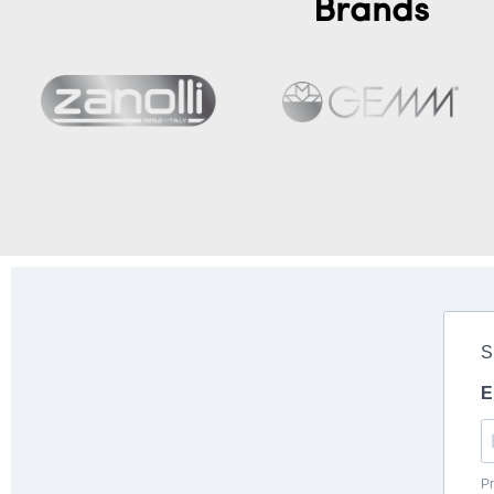
Brands