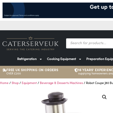
Refrigeration
Cooking Equipment
Preparation Equi
FREE UK SHIPPING ON ORDERS
16 YEARS' EXPERIEN
OVER £200
supplying homeowners and
Home
/
Shop
/
Equipment
/
Beverage & Desserts Machines
/ Robot Coupe J80 Buf