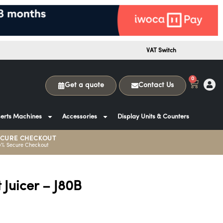
VAT Switch
0
Get a quote
Contact Us
erts Machines
Accessories
Display Units & Counters
ECURE CHECKOUT
0% Secure Checkout
 Juicer – J80B