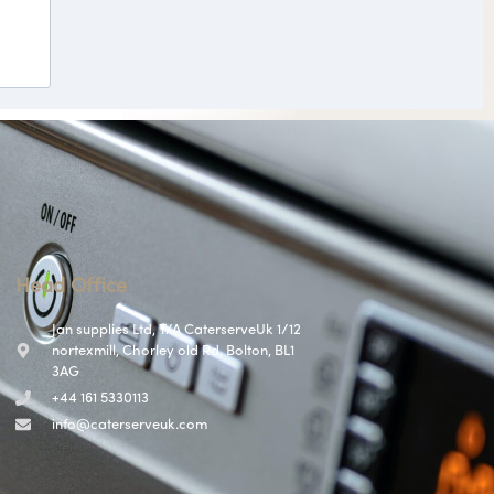
Head Office
Jan supplies Ltd, T/A CaterserveUk 1/12
nortexmill, Chorley old Rd, Bolton, BL1
3AG
+44 161 5330113
info@caterserveuk.com