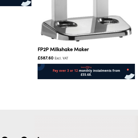
FP2P Milkshake Maker
£
587.60
Excl. VAT
Add to cart