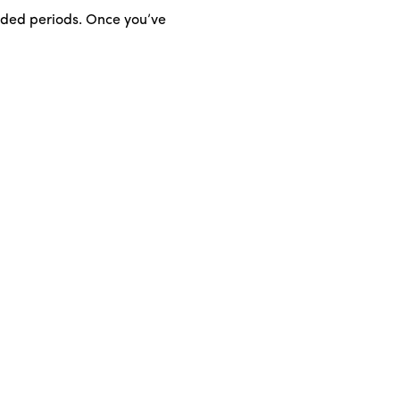
ended periods. Once you’ve