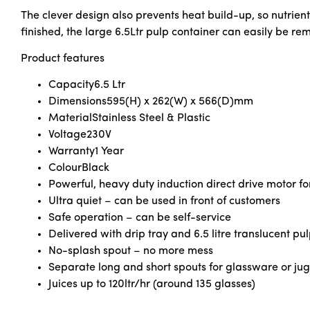
The clever design also prevents heat build-up, so nutrie
finished, the large 6.5Ltr pulp container can easily be r
Product features
Capacity
6.5 Ltr
Dimensions
595(H) x 262(W) x 566(D)mm
Material
Stainless Steel & Plastic
Voltage
230V
Warranty
1 Year
Colour
Black
Powerful, heavy duty induction direct drive motor fo
Ultra quiet – can be used in front of customers
Safe operation – can be self-service
Delivered with drip tray and 6.5 litre translucent pu
No-splash spout – no more mess
Separate long and short spouts for glassware or jug
Juices up to 120ltr/hr (around 135 glasses)