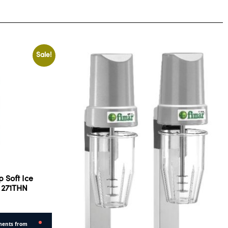
Sale!
 Soft Ice
 271THN