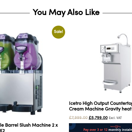
You May Also Like
Sale!
Icetro High Output Countertop
Cream Machine Gravity heat
£
7,999.00
£
5,799.00
Excl. VAT
le Barrel Slush Machine 2 x
5X2