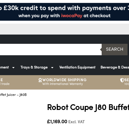
SEARCH
pment
Trays & Storage
Ventilation Equipment
Beverage & Dess
CE
WORLDWIDE SHIPPING
S
 trade
With International Warranty
10
fet Juicer – J80B
Robot Coupe J80 Buffet
£
1,169.00
Excl. VAT