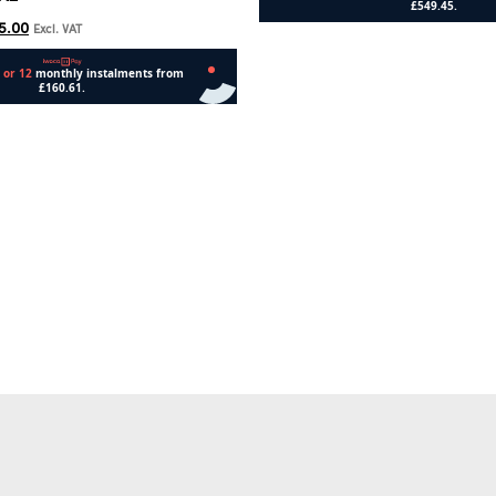
5.00
Excl. VAT
Add to cart