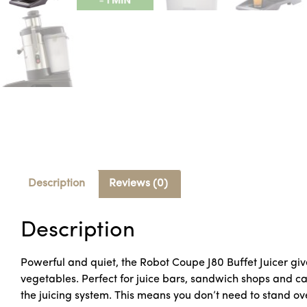
Description
Reviews (0)
Description
Powerful and quiet, the Robot Coupe J80 Buffet Juicer giv
vegetables. Perfect for juice bars, sandwich shops and ca
the juicing system. This means you don’t need to stand ove