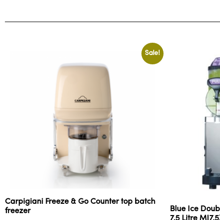
Sale!
Carpigiani Freeze & Go Counter top batch
Blue Ice Doub
freezer
7.5 Litre MI7.