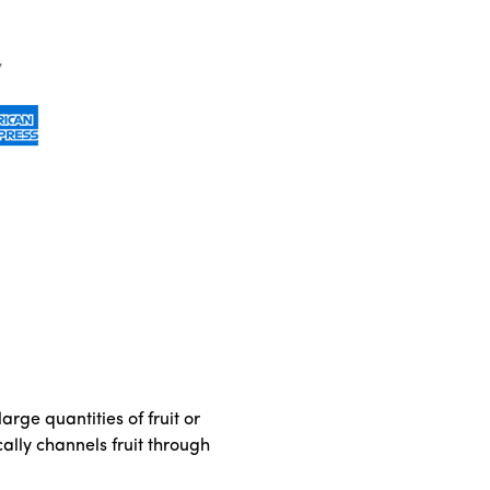
rge quantities of fruit or
ally channels fruit through