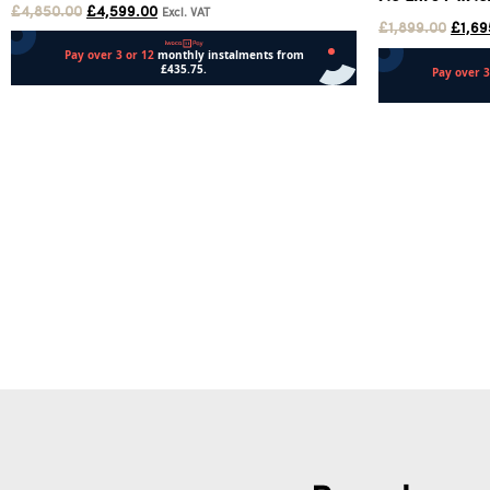
£
4,850.00
£
4,599.00
Excl. VAT
£
1,899.00
£
1,69
Add to cart
Add to cart