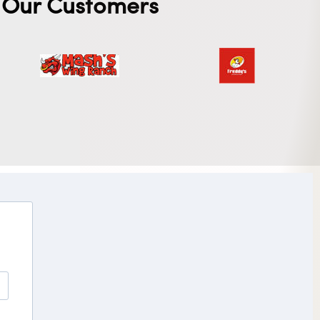
Our Customers