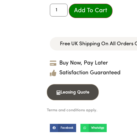
Add To Cart
Free UK Shipping On All Orders
Buy Now, Pay Later
Satisfaction Guaranteed
Leasing Quote
Terms and conditions apply.
Facebook
WhatsApp