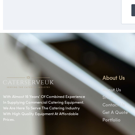
About Us
About Us
With Almost 16 Years’ Of Combined Experience
Shop
In Supplying Commercial Catering Equipment.
Contact Us
We Are Here To Serve The Catering Industry
Get A Quote
With High Quality Equipment At Affordable
Prices.
Portfolio