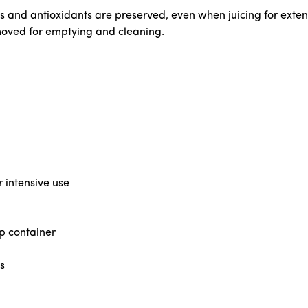
nts and antioxidants are preserved, even when juicing for ext
emoved for emptying and cleaning.
r intensive use
lp container
s