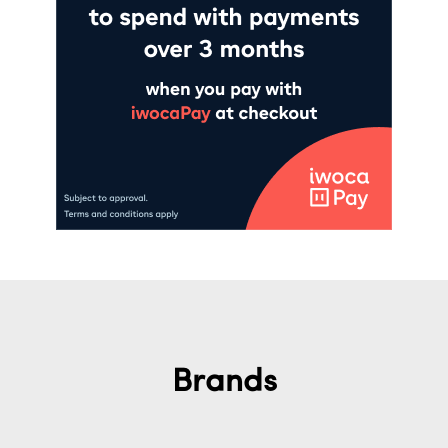
Brands