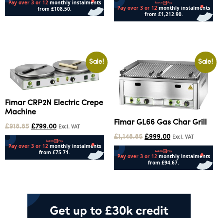
Select options
Add to cart
Sale!
Sale!
Fimar CRP2N Electric Crepe
Machine
Fimar GL66 Gas Char Grill
£
918.85
£
799.00
Excl. VAT
£
1,148.85
£
999.00
Excl. VAT
Add to cart
Add to cart