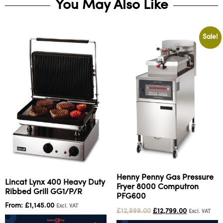
You May Also Like
Sale!
Henny Penny Gas Pressure
Lincat Lynx 400 Heavy Duty
Fryer 8000 Computron
Ribbed Grill GG1/P/R
PFG600
From:
£
1,145.00
Excl. VAT
£
12,999.00
£
12,799.00
Excl. VAT