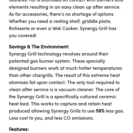
features. Fat is atomised on contact with burners and
elements resulting in an easy clean up after service.
As for accessories, there’s no shortage of options.
Whether you need a resting shelf, griddle plate,
Rotisserie or even a Wok Cooker. Synergy Grill has
you covered!
Savings & The Environment:
Synergy Grill technology revolves around their
patented gas burner system. These specially
designed burners work at much hotter temperatures
than other chargrills. The result of this extreme heat
atomises fat upon contact. The only tool required to
clean after service is a vacuum cleaner. The core of
the Synergy Grill is a specifically cultured ceramic
heat bed. This works to capture and retain heat
produced allowing Synergy Grills to use
59%
less gas.
Less cost to you, and less CO emissions.
Features: