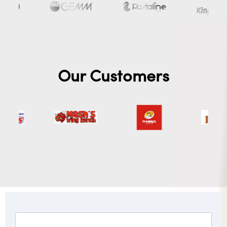
Our Customers