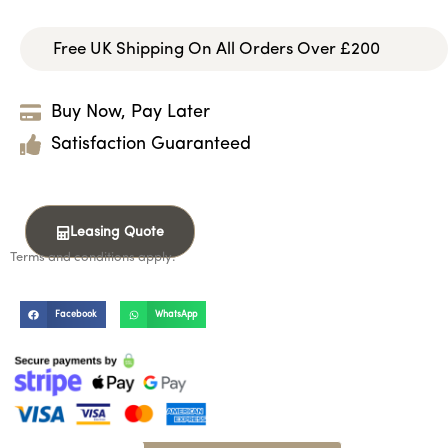
Free UK Shipping On All Orders Over £200
Buy Now, Pay Later
Satisfaction Guaranteed
Leasing Quote
Terms and conditions apply.
Facebook
WhatsApp