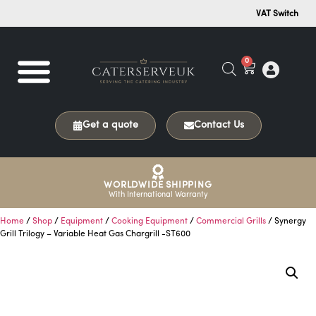
VAT Switch
0
Get a quote
Contact Us
WORLDWIDE SHIPPING
With International Warranty
Home
/
Shop
/
Equipment
/
Cooking Equipment
/
Commercial Grills
/ Synergy
Grill Trilogy – Variable Heat Gas Chargrill -ST600