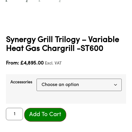
Synergy Grill Trilogy – Variable
Heat Gas Chargrill -ST600
From:
£
4,895.00
Excl. VAT
Accessories
Add To Cart