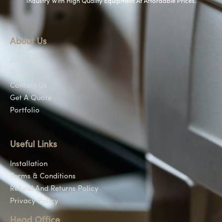
Industry With High Quality Equipment At Affordable Prices.
About Us
About Us
Shop
Contact Us
Get A Quote
Portfolio
Useful Links
Installation
Terms & Conditions
Refund And Returns Policy
Privacy Policy
Head Office