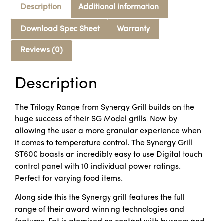
Description
Additional information
Download Spec Sheet
Warranty
Reviews (0)
Description
The Trilogy Range from Synergy Grill builds on the
huge success of their SG Model grills. Now by
allowing the user a more granular experience when
it comes to temperature control. The Synergy Grill
ST600 boasts an incredibly easy to use Digital touch
control panel with 10 individual power ratings.
Perfect for varying food items.
Along side this the Synergy grill features the full
range of their award winning technologies and