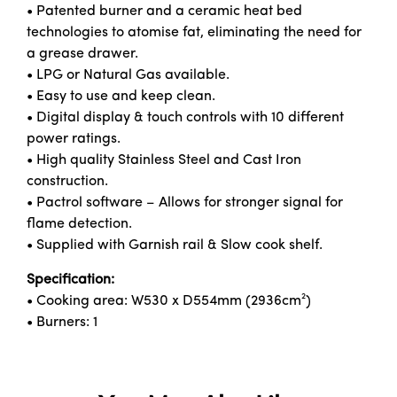
• Patented burner and a ceramic heat bed
technologies to atomise fat, eliminating the need for
a grease drawer.
• LPG or Natural Gas available.
• Easy to use and keep clean.
• Digital display & touch controls with 10 different
power ratings.
• High quality Stainless Steel and Cast Iron
construction.
• Pactrol software – Allows for stronger signal for
flame detection.
• Supplied with Garnish rail & Slow cook shelf.
Specification:
• Cooking area: W530 x D554mm (2936cm²)
• Burners: 1