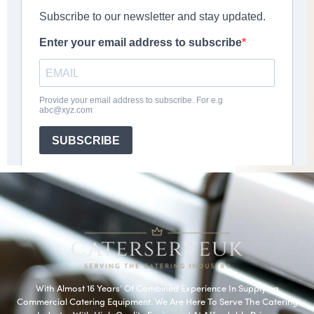
With Almost 16 Years’ Of Combined Experience In Supplying
Commercial Catering Equipment. We Are Here To Serve The Catering